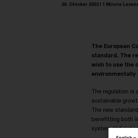
26. Oktober 2023
1 Minute Leseze
The European Co
standard. The re
wish to use the 
environmentally 
The regulation is 
sustainable growth
The new standard 
benefitting both i
system and superv
English