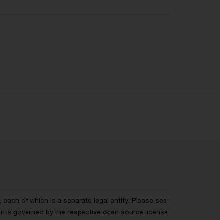
each of which is a separate legal entity. Please see
ents governed by the respective
open source license