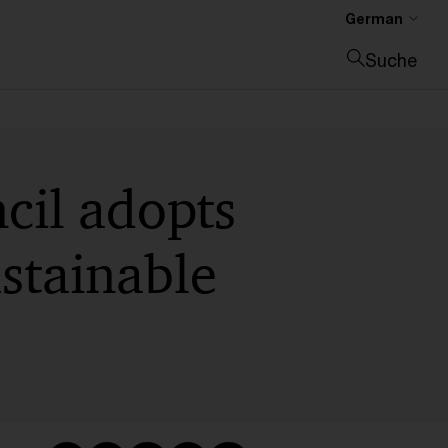
German
Suche
Suche schließen
cil adopts
stainable