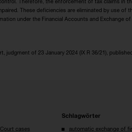
 control. Therefore, the enforcement of tax claims in 
mpaired. These deficiencies are eliminated by use of 
mation under the Financial Accounts and Exchange of 
, judgment of 23 January 2024 (IX R 36/21), publishe
Schlagwörter
Court cases
automatic exchange of fi