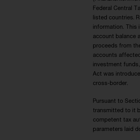
Federal Central T
listed countries. 
information. This
account balance a
proceeds from the
accounts affected 
investment funds,
Act was introduce
cross-border.
Pursuant to Sectio
transmitted to it 
competent tax auth
parameters laid do