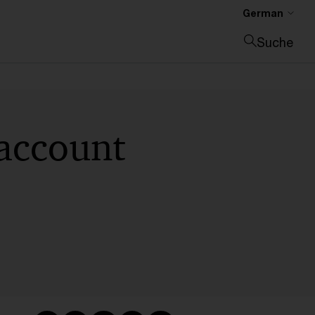
German
Suche
Suche schließen
account