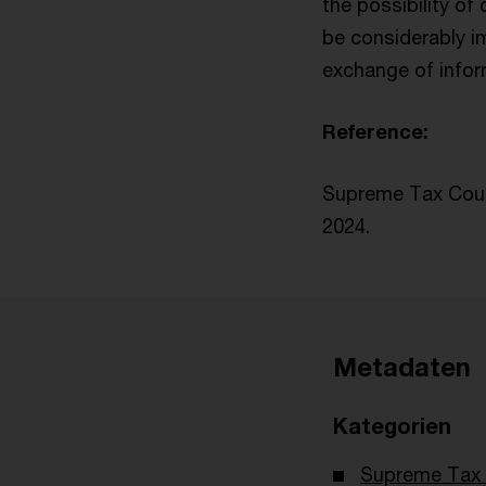
the possibility of
be considerably i
exchange of infor
Reference:
Supreme Tax Court
2024.
Metadaten
Kategorien
Supreme Tax 