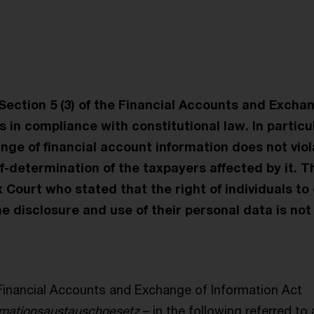
t
 Section 5 (3) of the Financial Accounts and Excha
s in compliance with constitutional law. In particu
ge of financial account information does not viola
lf-determination of the taxpayers affected by it. T
Court who stated that the right of individuals to 
e disclosure and use of their personal data is not
Financial Accounts and Exchange of Information Act
rmationsaustauschgesetz
– in the following referred to