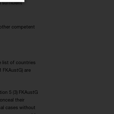
 sufficient
nother competent
 list of countries
 1 FKAustG) are
tion 5 (3) FKAustG
onceal their
nal cases without