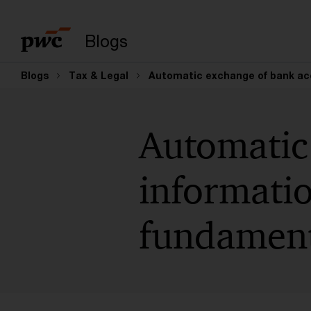
Suchbegriff eingeb
Blogs
Blogs
Tax & Legal
Automatic exchange of bank acc
Automatic
informatio
fundament