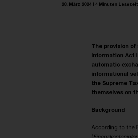
28. März 2024
4 Minuten Lesezei
The provision of
Information Act i
automatic exchan
informational se
the Supreme Tax 
themselves on th
Background
According to the 
(
Finanzkonteninfo