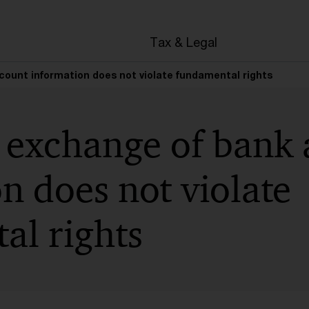
en
Tax & Legal
ount information does not violate fundamental rights
 exchange of bank 
n does not violate
al rights