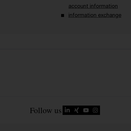
account information
information exchange
Follow us