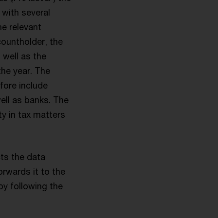
 with several
he relevant
countholder, the
well as the
the year. The
efore include
ell as banks. The
y in tax matters
cts the data
orwards it to the
by following the