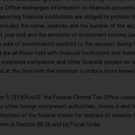
ax Office exchanges information on financial accounts
Reporting financial institutions are obliged to provide t
 includes the name, address and tax number of the ac
t year end and the amounts of investment income (as 
 sale of investments) credited to the account during 
are all those held with financial institutions and ther
 insurance companies and other financial players as w
d at the time with the intention to induce more honest
n 5 (3) FKAustG, the Federal Central Tax Office colle
by other foreign competent authorities, stores it and f
orities of the federal states for matters of taxation 
wn in Section 88 (3) and (4) Fiscal Code.