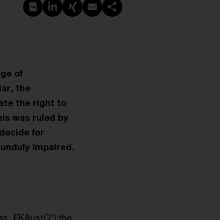
PDF erstellen
Auf LinkedIn teilen
Auf Xing teilen
Per E-Mail teilen
Link kopieren
nge of
lar, the
te the right to
his was ruled by
decide for
 unduly impaired.
 as „FKAustG“) the