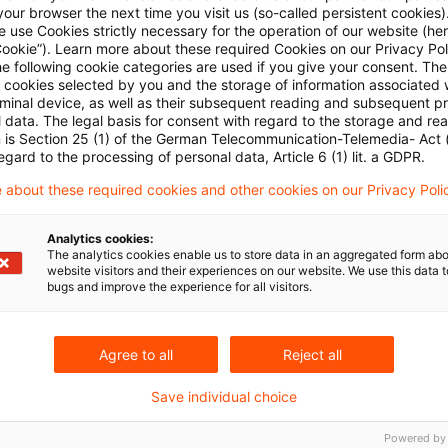
also not entitled to a claim under public law for injuncti
our browser the next time you visit us (so-called persistent cookies)
 use Cookies strictly necessary for the operation of our website (her
uences in accordance with Section 1004 (1) sentence
Cookie”). Learn more about these required Cookies on our Privacy Poli
he following cookie categories are used if you give your consent. Th
r Article 20 (3) of the German Basic Law on the constit
ll cookies selected by you and the storage of information associated
sh the constitutional order. A claim for injunctive reli
rminal device, as well as their subsequent reading and subsequent p
 data. The legal basis for consent with regard to the storage and re
on 1004 (1) sentence 2 Civil Code only exists if there i
n is Section 25 (1) of the German Telecommunication-Telemedia- Act
egard to the processing of personal data, Article 6 (1) lit. a GDPR.
nlawful administrative action will result in interference
 about these required cookies and other cookies on our Privacy Poli
Analytics cookies:
aintiffs' view, the automatic exchange of financial ac
The analytics cookies enable us to store data in an aggregated form abo
website visitors and their experiences on our website. We use this data to
heir fundamental rights with regard to the personal f
bugs and improve the experience for all visitors.
 conjunction with Art. (1) 1 Basic Law with respect to th
-determination (“protection and respect of human digni
Agree to all
Reject all
d storage of the data transmitted by the Swiss author
Save individual choice
e as part of the automatic exchange of financial acco
Powered by