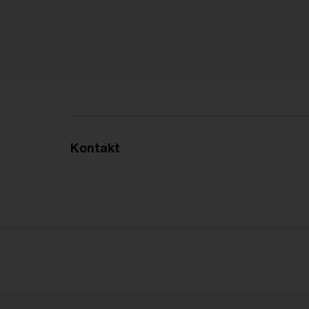
Kontakt