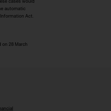
these cases would
the automatic
Information Act.
d on 28 March
nancial