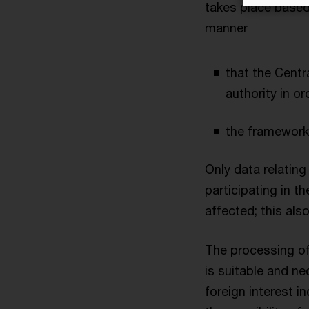
takes place based 
manner
that the Cent
authority in o
the framework
Only data relating
participating in t
affected; this als
The processing of
is suitable and ne
foreign interest i