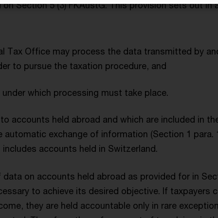
on Section 5 (3) FKAustG. This provision sets out in a
ral Tax Office may process the data transmitted by a
rder to pursue the taxation procedure, and
 under which processing must take place.
 to accounts held abroad and which are included in the
he automatic exchange of information (Section 1 para.
o includes accounts held in Switzerland.
 data on accounts held abroad as provided for in Sec
cessary to achieve its desired objective. If taxpayers c
ncome, they are held accountable only in rare exceptio