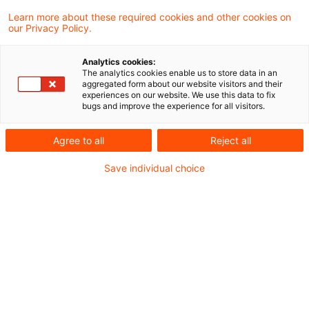
a Member State may not impose additional
Learn more about these required cookies and other cookies on
our Privacy Policy.
obligations on an online service provider
established in another Member State.
Analytics cookies:
The analytics cookies enable us to store data in an
aggregated form about our website visitors and their
Background
experiences on our website. We use this data to fix
bugs and improve the experience for all visitors.
In Italy, providers of online intermediation
Agree to all
Reject all
services and search engines are subject to
Save individual choice
certain obligations under national provisions.
They were adopted with the aim of ensuring the
adequate and effective enforcement of the
regulation on promoting fairness and
transparency for business users of online
intermediation services. Providers of those