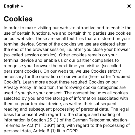
English
Suchbegriff eingeben
Suche
Suche sch
Blogs
Cookies
Blogs
Tax & Legal
ECJ: No additional obligations for
In order to make visiting our website attractive and to enable the
use of certain functions, we and certain third parties use cookies
on our website. These are small text files that are stored on your
ECJ: No additional obligations
terminal device. Some of the cookies we use are deleted after
the end of the browser session, i.e. after you close your browser
for online service providers
(so-called session cookies). Other cookies remain on your
terminal device and enable us or our partner companies to
established abroad
recognise your browser the next time you visit us (so-called
persistent cookies). On our website, we use Cookies strictly
necessary for the operation of our website (hereinafter “required
Cookie”). Learn more about these required Cookies on our
Privacy Policy. In addition, the following cookie categories are
31. Mai 2024
2 Minuten Lesezeit
used if you give your consent. The consent includes all cookies
selected by you and the storage of information associated with
PDF erstellen
Auf LinkedIn teilen
Auf Xing teilen
Per E-Mail teilen
Link kopieren
them on your terminal device, as well as their subsequent
reading and subsequent processing of personal data. The legal
basis for consent with regard to the storage and reading of
information is Section 25 (1) of the German Telecommunication-
Telemedia- Act ("TTDSG") and, with regard to the processing of
The European Court of Justice decided that
personal data, Article 6 (1) lit. a GDPR.