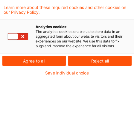
Court held that the application for
Learn more about these required cookies and other cookies on
our Privacy Policy.
maintaining the book values in accordance
with Section 3 (2) sentence 1 of the German
Analytics cookies:
The analytics cookies enable us to store data in an
Reorganization Tax Act can be made in the
aggregated form about our website visitors and their
experiences on our website. We use this data to fix
notarial deed on the reorganization of which
bugs and improve the experience for all visitors.
the notary sends a certified copy to the
Agree to all
Reject all
responsible tax office in accordance with §
54 para. 1 of the Income Tax Implementation
Save individual choice
Ordinance.
Background
According to Section 3 (2) Reconstruction Tax
Act (RTA) the assets transferred may be taken