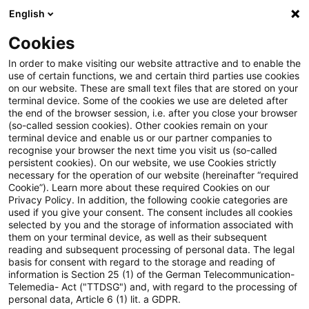
English
Suchbegriff eingeben
Suche
Suche sch
Blogs
Cookies
Blogs
Tax & Legal
Application for transfer at book v
In order to make visiting our website attractive and to enable the
use of certain functions, we and certain third parties use cookies
on our website. These are small text files that are stored on your
Application for transfer at book
terminal device. Some of the cookies we use are deleted after
the end of the browser session, i.e. after you close your browser
value to be made also in a
(so-called session cookies). Other cookies remain on your
terminal device and enable us or our partner companies to
notarial deed
recognise your browser the next time you visit us (so-called
persistent cookies). On our website, we use Cookies strictly
necessary for the operation of our website (hereinafter “required
Cookie”). Learn more about these required Cookies on our
Privacy Policy. In addition, the following cookie categories are
17. November 2024
4 Minuten Lesezeit
used if you give your consent. The consent includes all cookies
selected by you and the storage of information associated with
PDF erstellen
Auf LinkedIn teilen
Auf Xing teilen
Per E-Mail teilen
Link kopieren
them on your terminal device, as well as their subsequent
reading and subsequent processing of personal data. The legal
basis for consent with regard to the storage and reading of
information is Section 25 (1) of the German Telecommunication-
Telemedia- Act ("TTDSG") and, with regard to the processing of
In a most recent judgment, the Supreme Tax
personal data, Article 6 (1) lit. a GDPR.