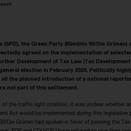
sezeit
 (SPD), the Green Party (Bündnis 90/Die Grünen) 
pectedly agreed on the implementation of select
Further Development of Tax Law (Tax Development
general election in February 2025. Politically highl
e all the planned introduction of a national reporti
re not part of this settlement.
 of the traffic light coalition, it was unclear whether 
nt Act would be implemented during this legislative p
0/Die Grünen had spoken in favor of passing the Tax Ac
year, FDP and CDU/CSU have refused to give their conse