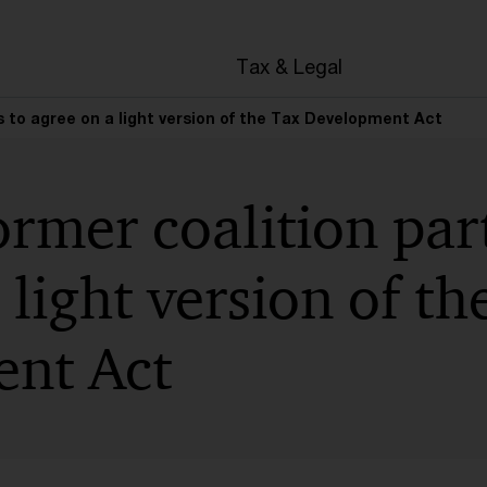
en
Tax & Legal
s to agree on a light version of the Tax Development Act
rmer coalition part
 light version of th
nt Act