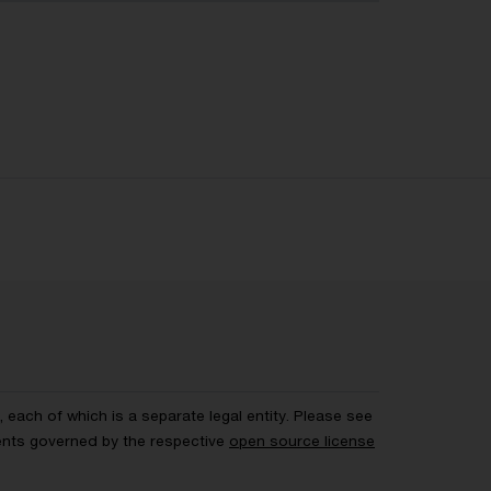
each of which is a separate legal entity. Please see
ents governed by the respective
open source license