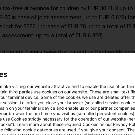
e tax-free allowance for children by EUR 30 EUR up to 
 60 in case of joint assessment, up to EUR 6,672) for
iod; for 2026: increase of EUR 78 up to a total of E
nt assessment, up to a total of EUR 6,828).
ild benefit (family benefit) pursuant to Section 66 In
 255 for 2025; for 2026: EUR 259.
es
e exemption threshold for the solidarity surcharge fo
2025 and 2026.
 make visiting our website attractive and to enable the use of certain
ain third parties use cookies on our website. These are small text fil
your terminal device. Some of the cookies we use are deleted after t
and,
a variety of measures are no longer included
i
 session, i.e. after you close your browser (so-called session cookie
main on your terminal device and enable us or our partner companies
n particular:
our browser the next time you visit us (so-called persistent cookies)
 use Cookies strictly necessary for the operation of our website (her
Cookie”). Learn more about these required Cookies on our Privacy Poli
national mandatory reporting obligation for tax arran
he following cookie categories are used if you give your consent. Th