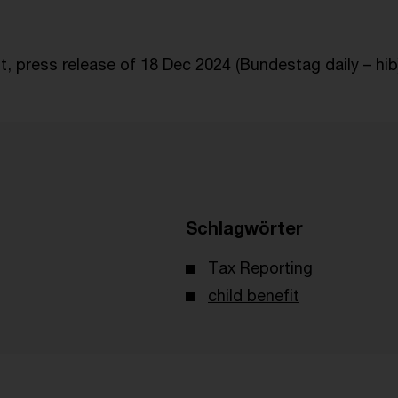
, press release of 18 Dec 2024 (Bundestag daily – hib)
Schlagwörter
Tax Reporting
child benefit