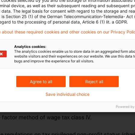
ll cookies selected by you and the storage of information associated
rminal device, as well as their subsequent reading and subsequent p
egarding e-mobility (e. g. introduction of specific de
 data. The legal basis for consent with regard to the storage and re
n is Section 25 (1) of the German Telecommunication-Telemedia- Act
purely electrically powered vehicles and comparable z
egard to the processing of personal data, Article 6 (1) lit. a GDPR.
 about these required cookies and other cookies on our Privacy Poli
x depreciation conditions (e.g. removal of record-kee
Analytics cookies:
The analytics cookies enable us to store data in an aggregated form abo
uirements for low-value assets; extension of declini
website visitors and their experiences on our website. We use this data to
bugs and improve the experience for all visitors.
cordance with Section 7 (2) Income Tax Act until 2028)
research subsidy through a further increase of the as
Agree to all
Reject all
Save individual choice
age tax class combination III/V (available for married 
Powered by
ered marriage where one partner earns significantly mor
 factor method of wage tax class IV.
 regulations on tax privileged non-profit status (chari