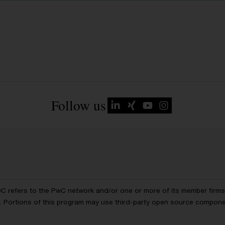
Follow us
wC refers to the PwC network and/or one or more of its member firms, 
ls. Portions of this program may use third-party open source compon