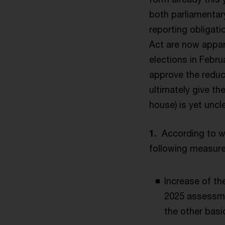
both parliamentary
reporting obligat
Act are now appar
elections in Febru
approve the reduc
ultimately give th
house) is yet uncle
1.
According to w
following measure
Increase of th
2025 assessme
the other basi