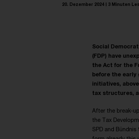
20. Dezember 2024
3 Minuten Le
Social Democrats
(FDP) have unex
the Act for the 
before the early 
initiatives, abov
tax structures, a
After the break-up
the Tax Developme
SPD and Bündnis 9
form already this 