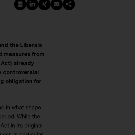
PDF erstellen
Auf LinkedIn teilen
Auf Xing teilen
Per E-Mail teilen
Link kopieren
and the Liberals
ed measures from
 Act) already
y controversial
ng obligation for
and in what shape
eriod. While the
t in its original
nt. In particular,