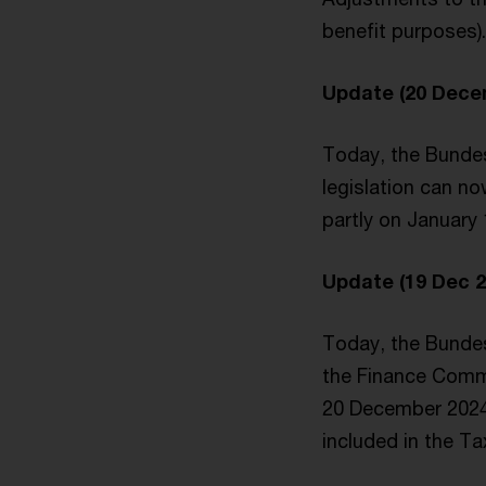
benefit purposes).
Update (20 Dece
Today, the Bundes
legislation can no
partly on January 
Update (19 Dec 2
Today, the Bunde
the Finance Commi
20 December 2024.
included in the T