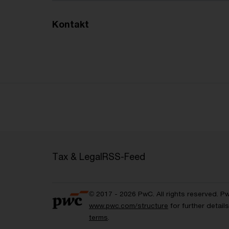
Kontakt
Tax & Legal
RSS-Feed
© 2017 - 2026 PwC. All rights reserved. P
www.pwc.com/structure
for further detai
terms
.