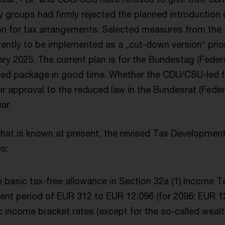
 groups had firmly rejected the planned introduction 
ion for tax arrangements. Selected measures from th
ently to be implemented as a „cut-down version“ prior
ary 2025. The current plan is for the Bundestag (Federa
ed package in good time. Whether the CDU/CSU-led fe
eir approval to the reduced law in the Bundesrat (Fede
ar.
hat is known at present, the revised Tax Development
s:
e basic tax-free allowance in Section 32a (1) Income T
nt period of EUR 312 to EUR 12,096 (for 2096: EUR 12
c income bracket rates (except for the so-called wealth