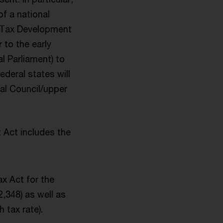
of a national
e Tax Development
 to the early
l Parliament) to
deral states will
ral Council/upper
 Act includes the
ax Act for the
,348) as well as
 tax rate).