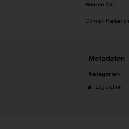
Source
(i.a.)
:
German Parliament
Metadaten
Kategorien
Legislation