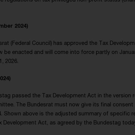
mber 2024)
rat (Federal Council) has approved the Tax Developm
w be enacted and will come into force partly on Janua
1, 2026.
024)
stag passed the Tax Development Act in the versio
ttee. The Bundesrat must now give its final consent i
 Shown above is the adjusted summary of specific r
ax Development Act, as agreed by the Bundestag toda