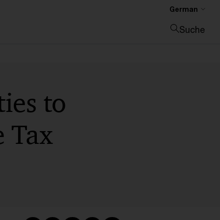
German
Suche
Suche schließen
ies to
e Tax