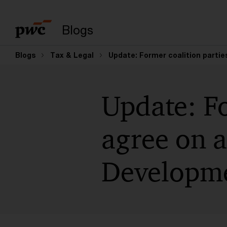
Suchbegriff eingeb
Blogs
Blogs
Tax & Legal
Update: Former coalition partie
Update: Fo
agree on a
Developme