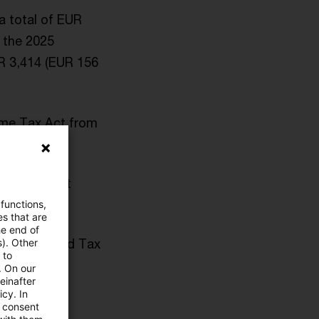
a total of EUR
 the 2025
UR 3,414 (EUR 156
come Tax Act from
r assessment
 functions,
es that are
he end of
n the revised Tax
s). Other
 to
. On our
einafter
cy. In
gements.
e consent