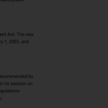
ent Act. The new
ry 1, 2025, and
n recommended by
n its session on
egulations
y.