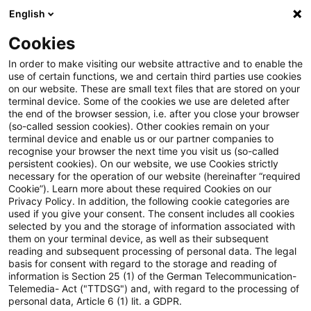
English
Suchbegriff eingeben
Suche
Suche sch
Blogs
Cookies
Blogs
Tax & Legal
Tax group: Management holding p
In order to make visiting our website attractive and to enable the
use of certain functions, we and certain third parties use cookies
on our website. These are small text files that are stored on your
Tax group: Management
terminal device. Some of the cookies we use are deleted after
the end of the browser session, i.e. after you close your browser
holding partnership as parent
(so-called session cookies). Other cookies remain on your
terminal device and enable us or our partner companies to
company
recognise your browser the next time you visit us (so-called
persistent cookies). On our website, we use Cookies strictly
necessary for the operation of our website (hereinafter “required
Cookie”). Learn more about these required Cookies on our
Privacy Policy. In addition, the following cookie categories are
02. Mai 2025
3 Minuten Lesezeit
used if you give your consent. The consent includes all cookies
selected by you and the storage of information associated with
PDF erstellen
Auf LinkedIn teilen
Auf Xing teilen
Per E-Mail teilen
Link kopieren
them on your terminal device, as well as their subsequent
reading and subsequent processing of personal data. The legal
basis for consent with regard to the storage and reading of
information is Section 25 (1) of the German Telecommunication-
Telemedia- Act ("TTDSG") and, with regard to the processing of
In a recently published decision, the
personal data, Article 6 (1) lit. a GDPR.