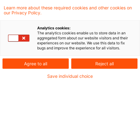
Supreme Tax Court held that a commercial
Learn more about these required cookies and other cookies on
our Privacy Policy.
activity as stated in Section 14 (1) no. 2
sentence 2 Corporation Tax Act also exists
Analytics cookies:
The analytics cookies enable us to store data in an
if the controlling partnership acts
aggregated form about our website visitors and their
experiences on our website. We use this data to fix
exclusively as managing holding company.
bugs and improve the experience for all visitors.
Intra-group services for other additional
Agree to all
Reject all
commercial activities are not required.
Save individual choice
Background
As regards the requirements for a tax group, Section 14
(1) sentence 1 Number 2 Corporation Tax Act (CTA)
provides that the parent may also be a partnership with its
management in Germany if it exercises an activity within