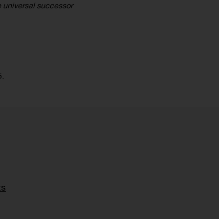
e universal successor
5.
ts