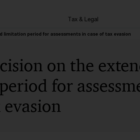
en
Tax & Legal
d limitation period for assessments in case of tax evasion
cision on the exte
 period for assessm
x evasion