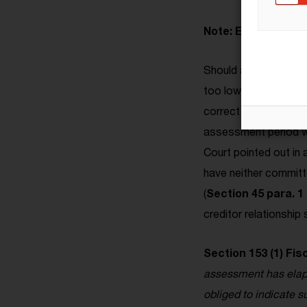
Note: Even unaware
Should an heir becom
too low, he is also ob
correct the testator'
assessment period wi
Court pointed out in 
have neither committ
(
Section 45 para. 1
creditor relationship
Section 153 (1) Fis
assessment has elapse
obliged to indicate s