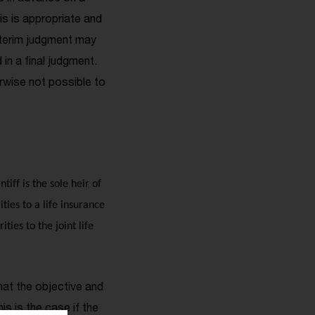
his is appropriate and
interim judgment may
in a final judgment.
erwise not possible to
iff is the sole heir of
ties to a life insurance
ties to the joint life
hat the objective and
s is the case if the