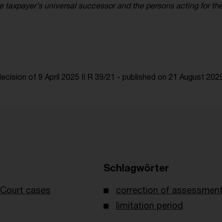
he taxpayer’s universal successor and the persons acting for th
cision of 9 April 2025 II R 39/21 - published on 21 August 202
Schlagwörter
Court cases
correction of assessmen
limitation period