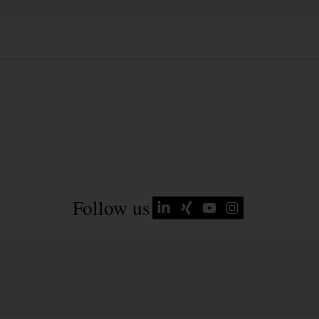
Follow us