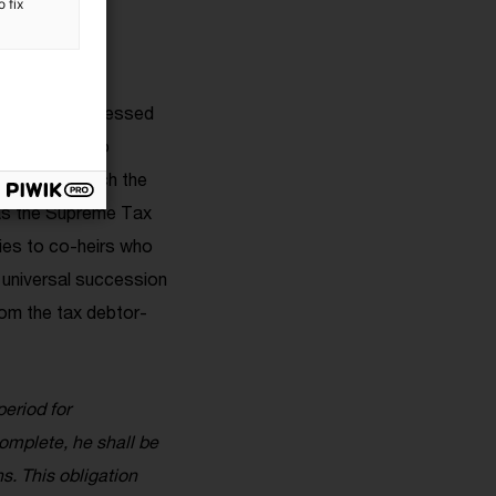
 fix
taxes were assessed
iscal Code
, to
vasion for which the
as the Supreme Tax
lies to co-heirs who
 universal succession
rom the tax debtor-
eriod for
complete, he shall be
s. This obligation