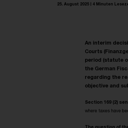
25. August 2025
4 Minuten Leseze
An interim decis
Courts (Finanzg
period (statute o
the German Fiscal
regarding the re
objective and sub
Section 169 (2) se
where taxes have bee
The question of the