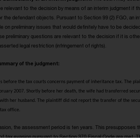
sue relevant to the decision by means of an interim judgment if t
 nor the defendant objects. Pursuant to Section 99 (2) FGO, an 
e on preliminary issues that would definitely have to be decided 
se preliminary questions are relevant to the decision if it is oth
asserted legal restriction (infringement of rights).
mmary of the judgment:
gs before the tax courts concerns payment of inheritance tax. The plaint
bruary 2007. Shortly before her death, the wife had transferred securi
 with her husband. The plaintiff did not report the transfer of the securi
tax office.
vasion, the assessment period is ten years. This presupposes t
f tax evasion pursuant to Section 370 Fiscal Code are met. Thi