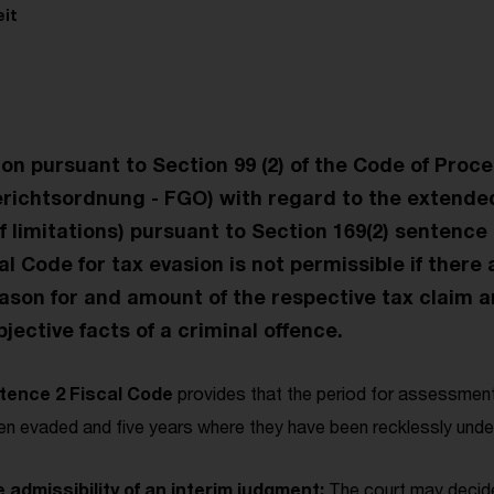
it
ion pursuant to Section 99 (2) of the Code of Proce
erichtsordnung - FGO) with regard to the extend
f limitations) pursuant to Section 169(2) sentence 
 Code for tax evasion is not permissible if there 
ason for and amount of the respective tax claim a
jective facts of a criminal offence.
ntence 2 Fiscal Code
provides that the period for assessment
n evaded and five years where they have been recklessly unde
 admissibility of an interim judgment:
The court may decide