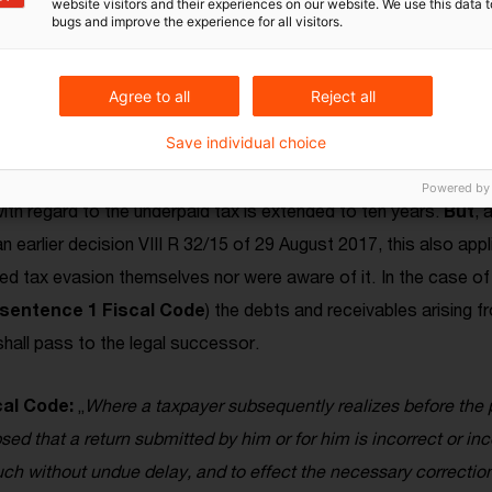
website visitors and their experiences on our website. We use this data to
bugs and improve the experience for all visitors.
 co-heirs are affected
Agree to all
Reject all
e aware before or after the inheritance that the deceased's 
Save individual choice
liged in this case, pursuant to S
ection 153 (1) sentence 2 F
s (invalid) income tax return. Failure to do so constitutes tax e
Powered by
th regard to the underpaid tax is extended to ten years.
But
, 
an earlier decision VIII R 32/15 of 29 August 2017, this also app
ed tax evasion themselves nor were aware of it.
In the case of
 sentence 1 Fiscal Code
) the debts and receivables arising f
 shall pass to the legal successor.
cal Code:
„
Where a taxpayer subsequently realizes before the p
d that a return submitted by him or for him is incorrect or in
uch without undue delay, and to effect the necessary correction