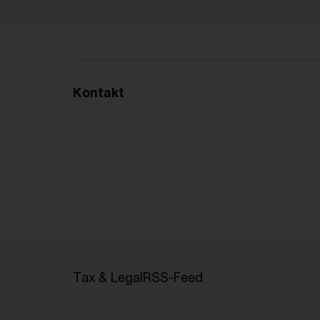
Kontakt
Tax & Legal
RSS-Feed