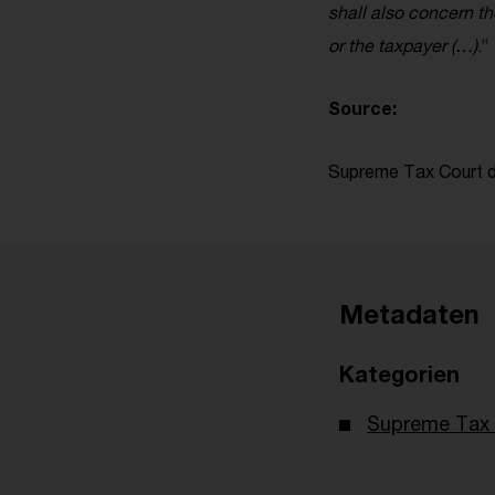
shall also concern t
or the taxpayer (…)
.“
Source:
Supreme Tax Court de
Metadaten
Kategorien
Supreme Tax 