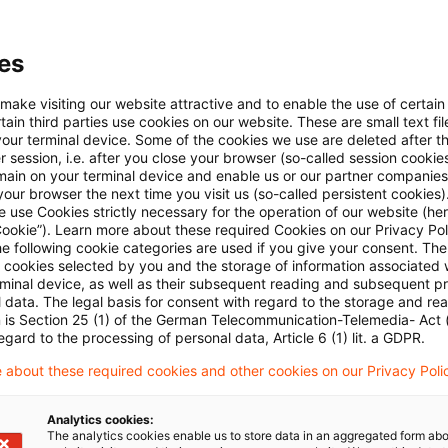
taxes or obtained unjustified tax advantages for himself or an
 is determined by comparing the actual tax that was actually 
es
e been payable if truthful information had been provid
 make visiting our website attractive and to enable the use of certain
 in a dutiful manner. The review of the subjective fac
ain third parties use cookies on our website. These are small text fil
the basis and the amount of the tax claim. The tax co
your terminal device. Some of the cookies we use are deleted after t
 session, i.e. after you close your browser (so-called session cookie
se assessments and nonetheless issued an interim ju
main on your terminal device and enable us or our partner companies
our browser the next time you visit us (so-called persistent cookies)
Supreme Tax Court said and overturned the tax court's
 use Cookies strictly necessary for the operation of our website (her
Cookie”). Learn more about these required Cookies on our Privacy Poli
he following cookie categories are used if you give your consent. Th
 Supreme Tax Court, the tax court of first instance approved t
ll cookies selected by you and the storage of information associated
rminal device, as well as their subsequent reading and subsequent p
thout providing any information as to the basis and amount of
 data. The legal basis for consent with regard to the storage and re
s. With the annulment of the interim judgment, the legal procee
n is Section 25 (1) of the German Telecommunication-Telemedia- Act
egard to the processing of personal data, Article 6 (1) lit. a GDPR.
 prior to the interim judgment. The Supreme Tax Court saw no ne
 about these required cookies and other cookies on our Privacy Poli
 Nuremberg Tax Court. For the reasons stated above, the requ
tance tax assessment was not to be decided in the present pr
Analytics cookies:
The analytics cookies enable us to store data in an aggregated form abo