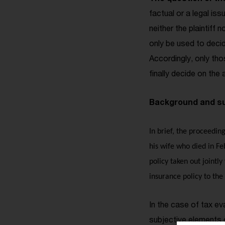
factual or a legal is
neither the plaintiff
only be used to decid
Accordingly, only tho
finally decide on the 
Background and su
In brief, the proceedin
his wife who died in Fe
policy taken out jointly
insurance policy to the 
In the case of tax e
subjective elements o