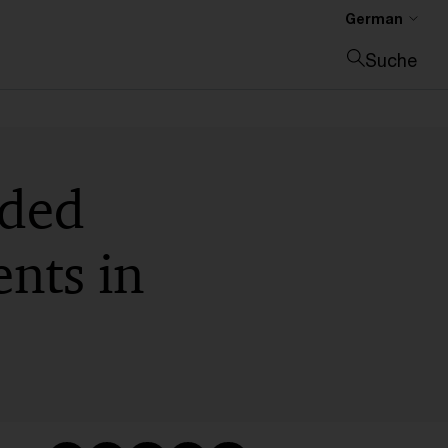
German
Suche
Suche schließen
nded
ents in