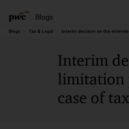
Suchbegriff eingeb
Blogs
Blogs
Tax & Legal
Interim decision on the extende
Interim de
limitation
case of ta