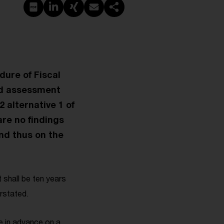
PDF erstellen
Auf LinkedIn teilen
Auf Xing teilen
Per E-Mail teilen
Link kopieren
dure of Fiscal
ed assessment
2 alternative 1 of
are no findings
nd thus on the
 shall be ten years
rstated.
 in advance on a