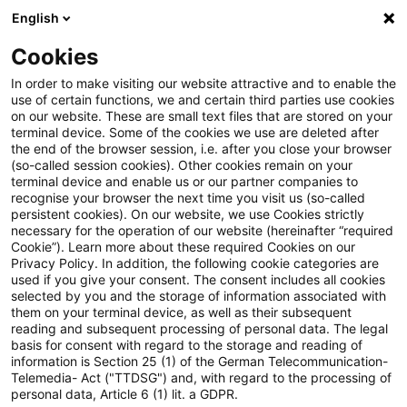
English
Suchbegriff eingeben
Suche
Suche sch
Blogs
Cookies
Blogs
Tax & Legal
Loss utilization after termination
In order to make visiting our website attractive and to enable the
use of certain functions, we and certain third parties use cookies
on our website. These are small text files that are stored on your
Loss utilization after
terminal device. Some of the cookies we use are deleted after
the end of the browser session, i.e. after you close your browser
termination of a two-tier limited
(so-called session cookies). Other cookies remain on your
terminal device and enable us or our partner companies to
partnership through accrual of
recognise your browser the next time you visit us (so-called
persistent cookies). On our website, we use Cookies strictly
necessary for the operation of our website (hereinafter “required
assets to limited liability
Cookie”). Learn more about these required Cookies on our
Privacy Policy. In addition, the following cookie categories are
company
used if you give your consent. The consent includes all cookies
selected by you and the storage of information associated with
them on your terminal device, as well as their subsequent
reading and subsequent processing of personal data. The legal
basis for consent with regard to the storage and reading of
01. September 2025
3 Minuten Lesezeit
information is Section 25 (1) of the German Telecommunication-
PDF erstellen
Auf LinkedIn teilen
Auf Xing teilen
Per E-Mail teilen
Link kopieren
Telemedia- Act ("TTDSG") and, with regard to the processing of
personal data, Article 6 (1) lit. a GDPR.