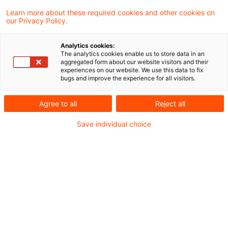
Learn more about these required cookies and other cookies on
our Privacy Policy.
In a recently published judgment, the
Analytics cookies:
Supreme Tax Court decided in a case
The analytics cookies enable us to store data in an
aggregated form about our website visitors and their
involving the transfer of a limited
experiences on our website. We use this data to fix
bugs and improve the experience for all visitors.
partnership to the sole remaining limited
partner in the legal form of a limited liability
Agree to all
Reject all
company (GmbH) by way of universal
Save individual choice
succession through accrual, among other
things, that the limited partner's allowable
loss determined at the time of termination
within the meaning of Section 15a (4) of the
Income Tax Act can be offset by the limited
limited company against its future profits.