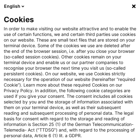
English
Suchbegriff eingeben
Suche
Suche sch
Blogs
Cookies
Blogs
Tax & Legal
No trade tax exemption for traini
In order to make visiting our website attractive and to enable the
use of certain functions, we and certain third parties use cookies
on our website. These are small text files that are stored on your
No trade tax exemption for
terminal device. Some of the cookies we use are deleted after
the end of the browser session, i.e. after you close your browser
training courses provided by
(so-called session cookies). Other cookies remain on your
terminal device and enable us or our partner companies to
independent instructor at an
recognise your browser the next time you visit us (so-called
persistent cookies). On our website, we use Cookies strictly
necessary for the operation of our website (hereinafter “required
educational institution
Cookie”). Learn more about these required Cookies on our
Privacy Policy. In addition, the following cookie categories are
used if you give your consent. The consent includes all cookies
selected by you and the storage of information associated with
them on your terminal device, as well as their subsequent
19. Oktober 2025
2 Minuten Lesezeit
reading and subsequent processing of personal data. The legal
PDF erstellen
Auf LinkedIn teilen
Auf Xing teilen
Per E-Mail teilen
Link kopieren
basis for consent with regard to the storage and reading of
information is Section 25 (1) of the German Telecommunication-
Telemedia- Act ("TTDSG") and, with regard to the processing of
personal data, Article 6 (1) lit. a GDPR.