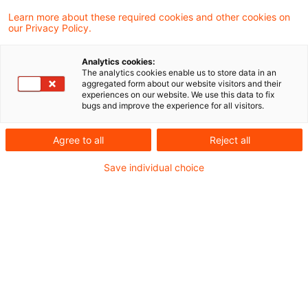
A limited liability company (GmbH) that holds
Learn more about these required cookies and other cookies on
our Privacy Policy.
training classes at an education institute
through its sole shareholder-managing
Analytics cookies:
The analytics cookies enable us to store data in an
director is not a vocational education
aggregated form about our website visitors and their
experiences on our website. We use this data to fix
organization qualifying for trade tax
bugs and improve the experience for all visitors.
exemption under Section 3 No. 13 Trade Tax
Agree to all
Reject all
Act.
Save individual choice
Background
The plaintiff, a limited liability company, through
its sole shareholder and managing director as a
lecturer provided instruction courses at an
education institute which offered nationwide