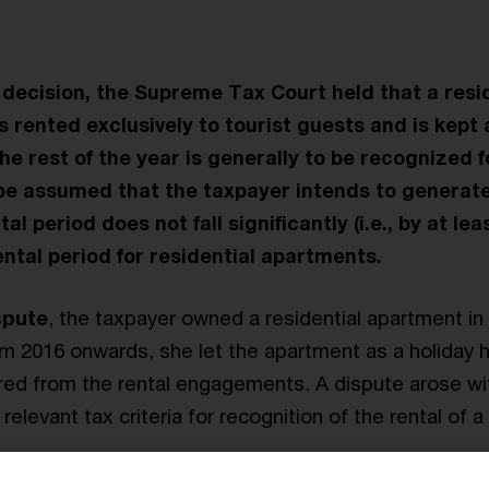
 decision, the Supreme Tax Court held that a resi
 rented exclusively to tourist guests and is kept a
he rest of the year is generally to be recognized f
 be assumed that the taxpayer intends to generate
tal period does not fall significantly (i.e., by at le
ental period for residential apartments.
spute
, the taxpayer owned a residential apartment in
rom 2016 onwards, she let the apartment as a holiday
red from the rental engagements. A dispute arose wit
relevant tax criteria for recognition of the rental of 