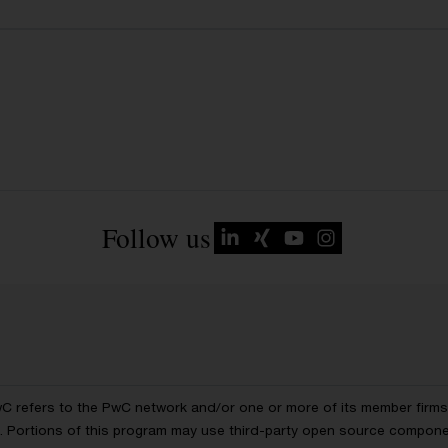
Follow us
wC refers to the PwC network and/or one or more of its member firms, 
ls. Portions of this program may use third-party open source compon