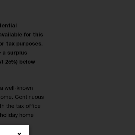
dential
vailable for this
or tax purposes.
 a surplus
ast 25%) below
 a well-known
 home. Continuous
h the tax office
a holiday home