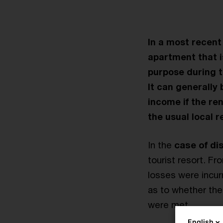
In a most recent
apartment that is
purpose during t
It can generally
income if the ren
the usual local r
In the
case of di
tourist resort. F
losses were incur
as to whether the 
were met.
English