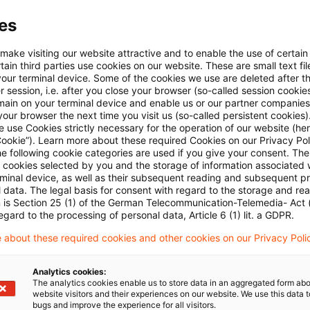
ecision,
the Supreme Tax Court
confirmed the estab
es
ed in connection with the rental of a holiday home exc
 make visiting our website attractive and to enable the use of certain
 is kept available for this purpose during the rest of 
ain third parties use cookies on our website. These are small text fil
x purposes without further preconditions and thus be
your terminal device. Some of the cookies we use are deleted after t
 session, i.e. after you close your browser (so-called session cookie
main on your terminal device and enable us or our partner companies
our browser the next time you visit us (so-called persistent cookies)
 use Cookies strictly necessary for the operation of our website (her
 the customary local rental period is not significantly 
Cookie”). Learn more about these required Cookies on our Privacy Poli
he following cookie categories are used if you give your consent. Th
longer period. To determine the average utilization o
ll cookies selected by you and the storage of information associated
cessary to monitor a continuous period of three to fi
rminal device, as well as their subsequent reading and subsequent p
 data. The legal basis for consent with regard to the storage and re
n is Section 25 (1) of the German Telecommunication-Telemedia- Act
egard to the processing of personal data, Article 6 (1) lit. a GDPR.
d the tax court of first instance examined the 25% ca
esult, they had taken the rental losses into account 
 about these required cookies and other cookies on our Privacy Poli
 not for other years. The Supreme Tax Court therefor
Analytics cookies:
sion and referred the case back to examine the occu
The analytics cookies enable us to store data in an aggregated form abo
website visitors and their experiences on our website. We use this data to
t over a continuous period of three to five years.
bugs and improve the experience for all visitors.