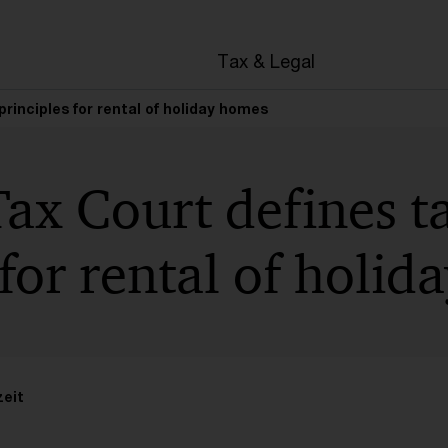
en
Tax & Legal
rinciples for rental of holiday homes
ax Court defines t
 for rental of holi
zeit