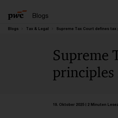
Suchbegriff eingeb
Blogs
Blogs
Tax & Legal
Supreme Tax Court defines tax p
Supreme T
principles
19. Oktober 2025
2 Minuten Lese