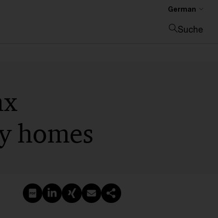
German
Suche
Suche schließen
ax
day homes
PDF erstellen
Auf LinkedIn teilen
Auf Xing teilen
Per E-Mail teilen
Link kopieren