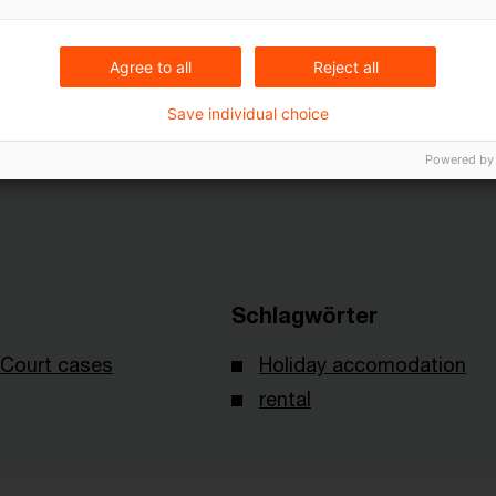
Agree to all
Reject all
decision of 12 August 2025 IX R 23/24 - published on 16 
Save individual choice
Powered by
Schlagwörter
Court cases
Holiday accomodation
rental