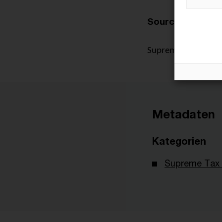
Source:
Supreme Tax Court, 
Metadaten
Kategorien
Supreme Tax 