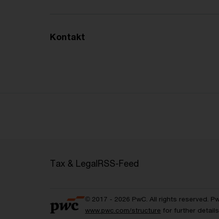
Kontakt
Tax & Legal
RSS-Feed
© 2017 - 2026 PwC. All rights reserved. P
www.pwc.com/structure
for further detai