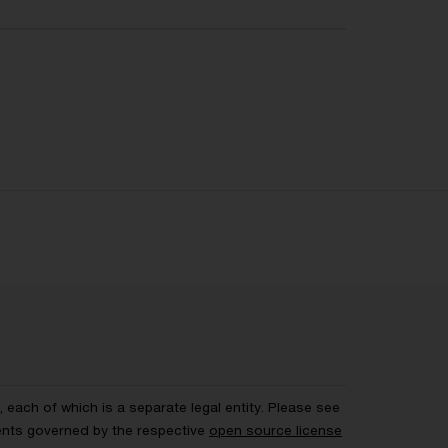
each of which is a separate legal entity. Please see
ents governed by the respective
open source license