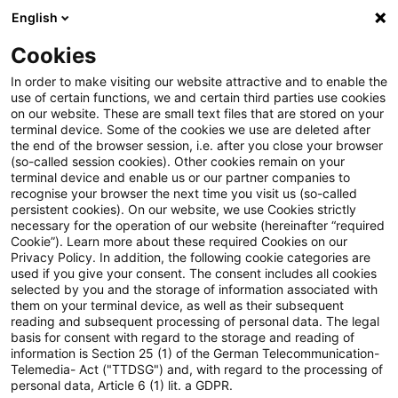
English
Suchbegriff eingeben
Suche
Suche sch
Blogs
Cookies
Blogs
Tax & Legal
No gift tax exemption for contribu
In order to make visiting our website attractive and to enable the
use of certain functions, we and certain third parties use cookies
on our website. These are small text files that are stored on your
No gift tax exemption for
terminal device. Some of the cookies we use are deleted after
the end of the browser session, i.e. after you close your browser
contributions to state
(so-called session cookies). Other cookies remain on your
terminal device and enable us or our partner companies to
foundation
recognise your browser the next time you visit us (so-called
persistent cookies). On our website, we use Cookies strictly
necessary for the operation of our website (hereinafter “required
Cookie”). Learn more about these required Cookies on our
Privacy Policy. In addition, the following cookie categories are
14. Dezember 2025
2 Minuten Lesezeit
used if you give your consent. The consent includes all cookies
selected by you and the storage of information associated with
PDF erstellen
Auf LinkedIn teilen
Auf Xing teilen
Per E-Mail teilen
Link kopieren
them on your terminal device, as well as their subsequent
reading and subsequent processing of personal data. The legal
basis for consent with regard to the storage and reading of
information is Section 25 (1) of the German Telecommunication-
Telemedia- Act ("TTDSG") and, with regard to the processing of
Donations to a foundation with legal
personal data, Article 6 (1) lit. a GDPR.