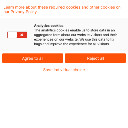
capacity established by a federal state are
Learn more about these required cookies and other cookies on
our Privacy Policy.
not exempt from gift tax if, according to the
purposes specified in the statutes of the
Analytics cookies:
The analytics cookies enable us to store data in an
foundation, the donations do not exclusively
aggregated form about our website visitors and their
experiences on our website. We use this data to fix
serve the purposes of the federal state and
bugs and improve the experience for all visitors.
are not exclusively used for tax-privileged
Agree to all
Reject all
purposes. This is the conclusion reached by
the Supreme Tax Court in a recently
Save individual choice
published decision.
Background
The plaintiff is a non-profit foundation under civil law with
legal capacity which was established in 2021 by the state