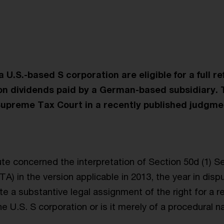
 U.S.-based S corporation are eligible for a full re
on dividends paid by a German-based subsidiary. 
upreme Tax Court in a recently published judgme
ute concerned the interpretation of Section 50d (1) S
A) in the version applicable in 2013, the year in disp
te a substantive legal assignment of the right for a r
e U.S. S corporation or is it merely of a procedural n