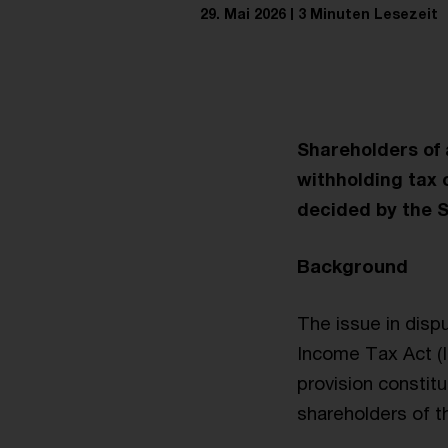
29. Mai 2026
3 Minuten Lesezeit
Shareholders of a
withholding tax 
decided by the S
Background
The issue in disp
Income Tax Act (IT
provision constitu
shareholders of th