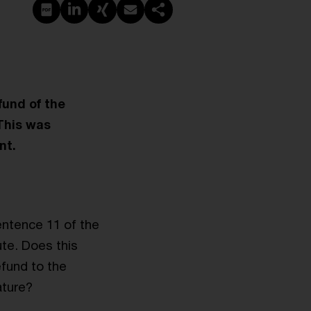
PDF erstellen
Auf LinkedIn teilen
Auf Xing teilen
Per E-Mail teilen
Link kopieren
fund of the
This was
nt.
entence 11 of the
ute. Does this
efund to the
ature?