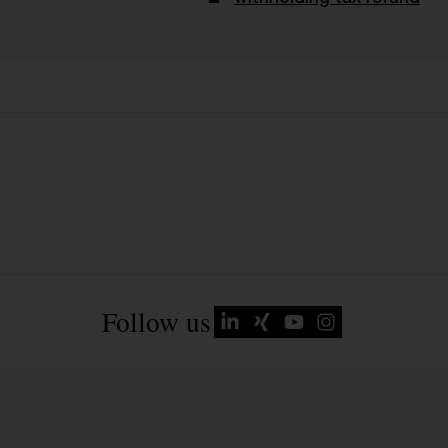
Follow us