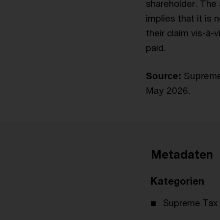
shareholder. The a
implies that it is
their claim vis-à-v
paid.
Source:
Supreme 
May 2026.
Metadaten
Kategorien
Supreme Tax 