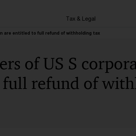
en
Tax & Legal
 are entitled to full refund of withholding tax
rs of US S corpora
o full refund of wit