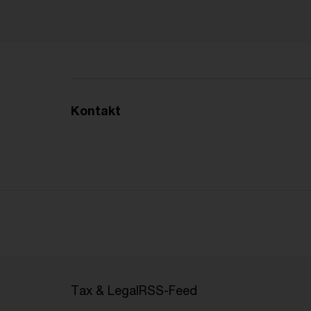
Kontakt
Tax & Legal
RSS-Feed