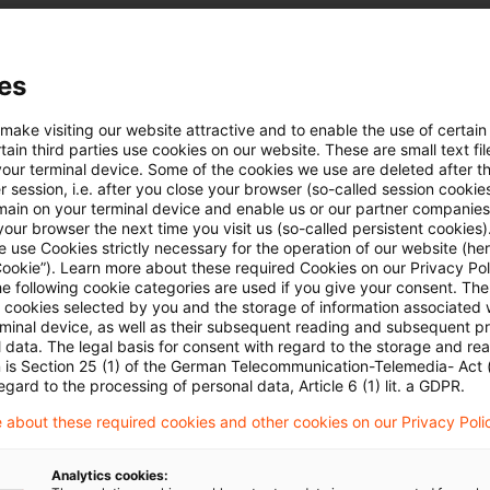
al Tax Office.
Sentence 11 ITA (currently: Section 50d (11a) ITA)
es
cipient of the capital investment income is a person
 make visiting our website attractive and to enable the use of certain
ibuted under this Act or under the tax laws of the ot
ain third parties use cookies on our website. These are small text fil
your terminal device. Some of the cookies we use are deleted after t
o full or partial refund of the tax withheld from the i
 session, i.e. after you close your browser (so-called session cookie
he person pursuant to a DTA to whom the capital inco
main on your terminal device and enable us or our partner companies
our browser the next time you visit us (so-called persistent cookies)
s of the other Contracting State.
 use Cookies strictly necessary for the operation of our website (her
Cookie”). Learn more about these required Cookies on our Privacy Poli
he following cookie categories are used if you give your consent. Th
he plaintiff) does not meet the requirements for resid
ll cookies selected by you and the storage of information associated
rminal device, as well as their subsequent reading and subsequent p
hin the meaning of Article 4 (1) Sentence 1 of the U
 data. The legal basis for consent with regard to the storage and re
n is Section 25 (1) of the German Telecommunication-Telemedia- Act
t (DTA) because it is not itself subject to U.S. inc
egard to the processing of personal data, Article 6 (1) lit. a GDPR.
 dividend payments made by the German subsidiary t
 about these required cookies and other cookies on our Privacy Poli
ot taxable in the U.S. under U.S. law, they are deeme
e ultimately attributed as income or profits to U.S. re
Analytics cookies: