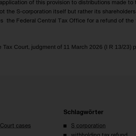
pplication of this provision to distributions made to
 not the S-corporation itself but rather its shareholde
is
the Federal Central Tax Office for a refund of the
Tax Court, judgment of 11 March 2026 (I R 13/23) 
Schlagwörter
Court cases
S corporation
withholding tax refund