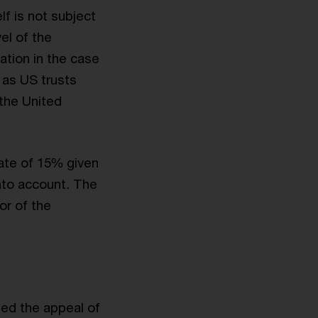
lf is not subject
el of the
ation in the case
l as US trusts
 the United
ate of 15% given
into account. The
or of the
ed the appeal of