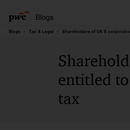
Suchbegriff eingeb
Blogs
Blogs
Tax & Legal
Shareholders of US S corporation
Shareholde
entitled t
tax