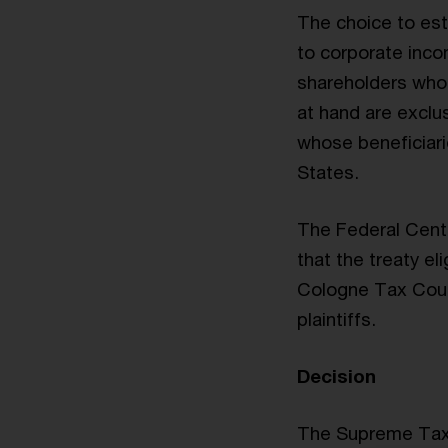
The choice to esta
to corporate incom
shareholders who 
at hand are exclus
whose beneficiarie
States.
The Federal Centr
that the treaty el
Cologne Tax Court
plaintiffs.
Decision
The Supreme Tax 