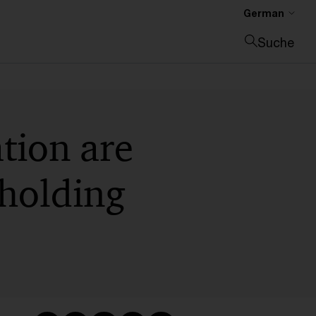
German
Suche
Suche schließen
tion are
hholding