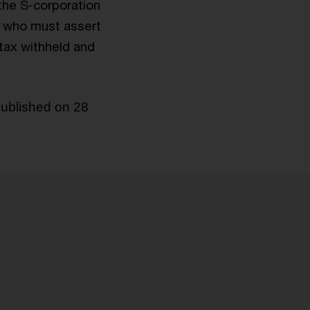
 the S-corporation
rs who must assert
 tax withheld and
published on 28