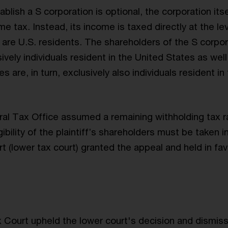
blish a S corporation is optional, the corporation itse
e tax. Instead, its income is taxed directly at the lev
are U.S. residents. The shareholders of the S corpor
ively individuals resident in the United States as wel
s are, in turn, exclusively also individuals resident in
al Tax Office assumed a remaining withholding tax r
igibility of the plaintiff’s shareholders must be taken 
 (lower tax court) granted the appeal and held in fav
Court upheld the lower court's decision and dismiss