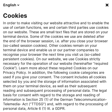
English
Suchbegriff eingeben
Suche
Suche sch
Blogs
Cookies
Blogs
Tax & Legal
Consolidation gain arising from c
In order to make visiting our website attractive and to enable the
use of certain functions, we and certain third parties use cookies
on our website. These are small text files that are stored on your
Consolidation gain arising from
terminal device. Some of the cookies we use are deleted after
the end of the browser session, i.e. after you close your browser
cross border reconstruction
(so-called session cookies). Other cookies remain on your
terminal device and enable us or our partner companies to
subject to tax
recognise your browser the next time you visit us (so-called
persistent cookies). On our website, we use Cookies strictly
necessary for the operation of our website (hereinafter “required
Cookie”). Learn more about these required Cookies on our
Privacy Policy. In addition, the following cookie categories are
21. Juni 2026
3 Minuten Lesezeit
used if you give your consent. The consent includes all cookies
selected by you and the storage of information associated with
PDF erstellen
Auf LinkedIn teilen
Auf Xing teilen
Per E-Mail teilen
Link kopieren
them on your terminal device, as well as their subsequent
reading and subsequent processing of personal data. The legal
basis for consent with regard to the storage and reading of
information is Section 25 (1) of the German Telecommunication-
Telemedia- Act ("TTDSG") and, with regard to the processing of
The Supreme Tax Court decided that so-
personal data, Article 6 (1) lit. a GDPR.