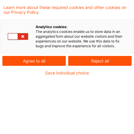
called “consolidation gain” from the
Learn more about these required cookies and other cookies on
our Privacy Policy.
settlement of liabilities and receivables
following a universal transfer of assets from
Analytics cookies:
The analytics cookies enable us to store data in an
a French Société à Responsabilité Limitée
aggregated form about our website visitors and their
experiences on our website. We use this data to fix
(SARL) to its sole shareholder GmbH cannot
bugs and improve the experience for all visitors.
be neutralized off-balance-sheet in analogy
Agree to all
Reject all
to Section 8b (3) Sentence 8 of the
Corporation Tax Act.
Save individual choice
Background
Section 8b (3) Sentence 8 Corporation Tax Act
(CTA),
as valid at the time, provides that “gains from the write-up
of a loan (…) are ignored in the computation of income