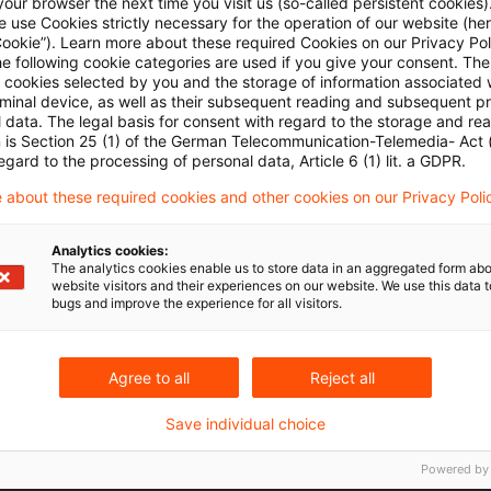
our browser the next time you visit us (so-called persistent cookies)
 previously held the interest in trust.
 use Cookies strictly necessary for the operation of our website (her
Cookie”). Learn more about these required Cookies on our Privacy Poli
he following cookie categories are used if you give your consent. Th
t interest, the trustor becomes a partner in the partne
ll cookies selected by you and the storage of information associated
rminal device, as well as their subsequent reading and subsequent p
time. The fact that, from an economic perspective, the
 data. The legal basis for consent with regard to the storage and re
n is Section 25 (1) of the German Telecommunication-Telemedia- Act
e status of an indirect partner in the partnership pur
egard to the processing of personal data, Article 6 (1) lit. a GDPR.
 Code is irrelevant in the event of a direct change in
 about these required cookies and other cookies on our Privacy Poli
re. This applies regardless whether the establishmen
f triggered real estate transfer tax under Section 1 (2
Analytics cookies:
The analytics cookies enable us to store data in an aggregated form abo
website visitors and their experiences on our website. We use this data to
bugs and improve the experience for all visitors.
n of the trust agreement in favor of A and B, effecti
requirements for a taxable acquisition under Section
Agree to all
Reject all
 provision, RETT is also levied on transactions enabli
Save individual choice
 in effect, to dispose over a domestic site for his ow
ng a claim for the transfer of ownership. This refers
Powered by