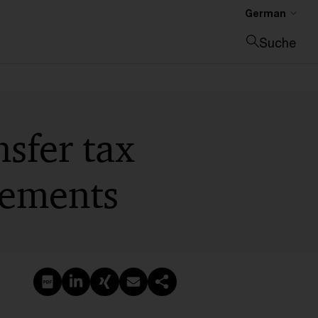
German
Suche
Suche schließen
nsfer tax
eements
PDF erstellen
Auf LinkedIn teilen
Auf Xing teilen
Per E-Mail teilen
Link kopieren