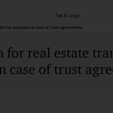
en
Tax & Legal
sfer tax purposes in case of trust agreements
 for real estate tra
n case of trust agr