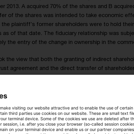
r 2013. A acquired 70% of the shares and B acquire
fer of the shares was intended to take economic effe
the plaintiff’s former shareholders were to hold their
 as of that date. The fiduciary relationship was subje
y the entry of the change in ownership in the commer
k the view that both the granting of indirect shareho
rust agreement and the direct transfer of shareholde
ntry in the commercial register on 28 February 2014 to
fer tax. The
tax court of first instance
held in favor o
es
x Court
granted the tax office’s appeal. A taxable tr
 make visiting our website attractive and to enable the use of certain
p’s assets to new partners within the meaning of Secti
ain third parties use cookies on our website. These are small text fil
your terminal device. Some of the cookies we use are deleted after t
e German Real Estate Transfer Tax Act (RETTA) also
 session, i.e. after you close your browser (so-called session cookie
ership transfers his or her interest in the partnership 
main on your terminal device and enable us or our partner companies