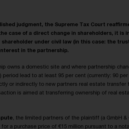
blished judgment, the Supreme Tax Court reaffirme
 the case of a direct change in shareholders, it is i
hareholder under civil law (in this case: the trus
interest in the partnership.
ip owns a domestic site and where partnership chan
) period lead to at least 95 per cent (currently: 90 per
ectly or indirectly to new partners real estate transfer 
action is aimed at transferring ownership of real est
spute
, the limited partners of the plaintiff (a GmbH &
 for a purchase price of €15 million pursuant to a no