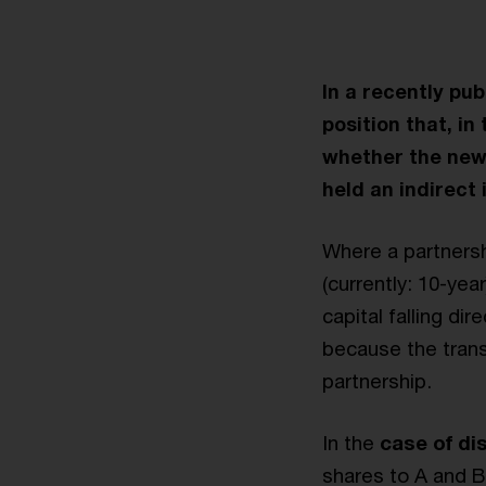
In a recently pu
position that, in
whether the new s
held an indirect 
Where a partnersh
(currently: 10-year
capital falling dir
because the trans
partnership.
In the
case of di
shares to A and B