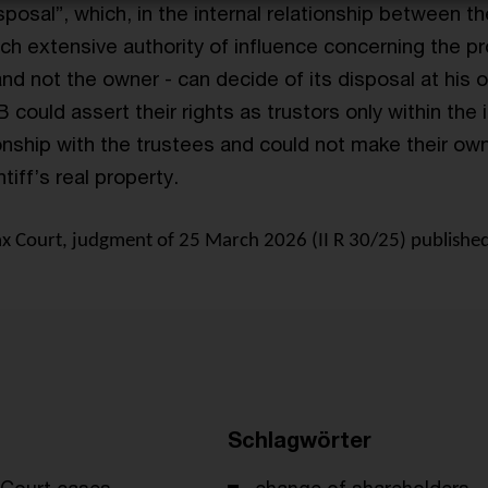
isposal”, which, in the internal relationship between th
ch extensive authority of influence concerning the pr
and not the owner - can decide of its disposal at his 
B could assert their rights as trustors only within the 
ionship with the trustees and could not make their ow
tiff’s real property.
 Court, judgment of 25 March 2026 (II R 30/25) published
Schlagwörter