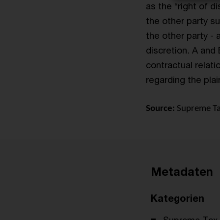
as the “right of d
the other party su
the other party - 
discretion. A and 
contractual relat
regarding the plain
Source:
Supreme Tax
Metadaten
Kategorien