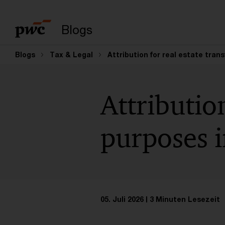
Suchbegriff eingeb
Blogs
Blogs
Tax & Legal
Attribution for real estate tran
Attribution
purposes i
05. Juli 2026
3 Minuten Lesezeit