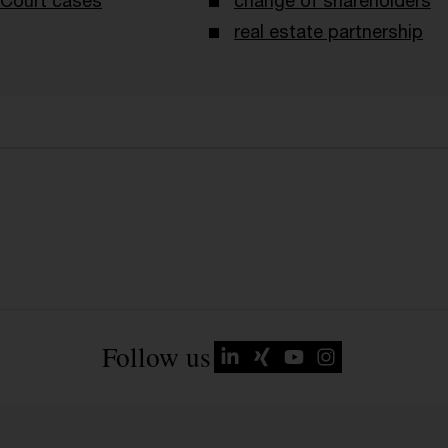
Court cases
change of shareholders
real estate partnership
Follow us