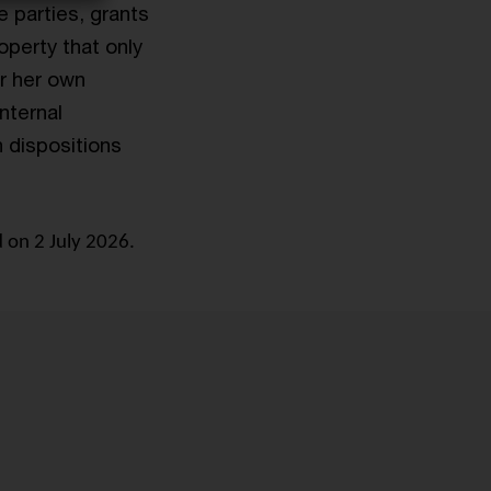
e parties, grants
operty that only
or her own
internal
n dispositions
 on 2 July 2026.