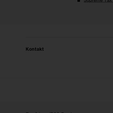
Supreme Tax 
Kontakt