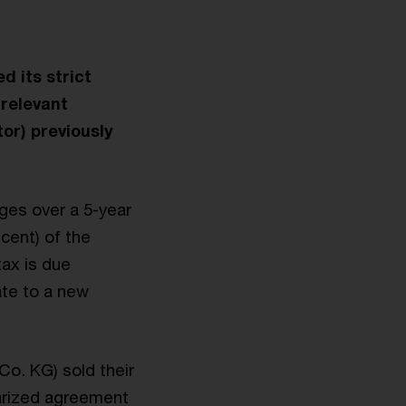
d its strict
rrelevant
tor) previously
ges over a 5-year
 cent) of the
tax is due
ate to a new
 Co. KG) sold their
tarized agreement