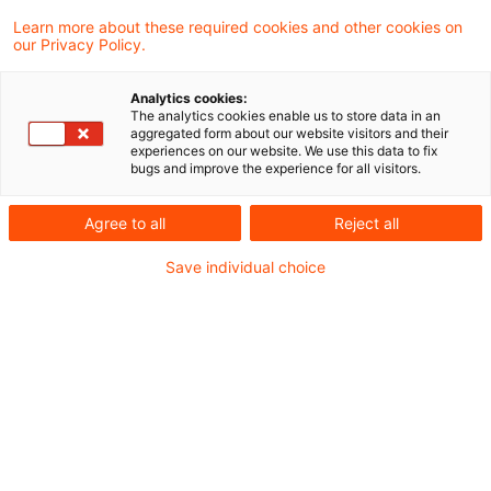
Der Survey analysiert auch in diesem Jahr
Learn more about these required cookies and other cookies on
our Privacy Policy.
wieder den Blick von fast 4.500 CEOs aus 95
Ländern und Regionen auf die Entwicklung
Analytics cookies:
The analytics cookies enable us to store data in an
der Weltwirtschaft.
aggregated form about our website visitors and their
experiences on our website. We use this data to fix
bugs and improve the experience for all visitors.
Unter dem Titel
„Leading through uncertainty
Agree to all
Reject all
in the age of AI”
wurde am 19. Januar 2026
PwC‘s 29ter Global CEO Survey veröffentlicht.
Save individual choice
Der Survey analysiert auch in diesem Jahr
wieder den Blick von fast 4.500 CEOs aus 95
Ländern und Regionen auf die Entwicklung der
Weltwirtschaft.
Die kurzfristigen Aussichten im Hinblick auf