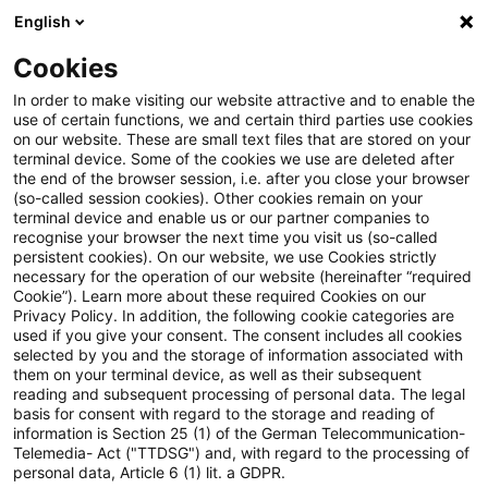
English
Suchbegriff eingeben
Suche
Suche sch
Blogs
Cookies
Blogs
Real Estate
29ter Global CEO Survey veröffent
In order to make visiting our website attractive and to enable the
use of certain functions, we and certain third parties use cookies
on our website. These are small text files that are stored on your
29ter Global CEO Survey
terminal device. Some of the cookies we use are deleted after
the end of the browser session, i.e. after you close your browser
veröffentlicht – Zwischen
(so-called session cookies). Other cookies remain on your
terminal device and enable us or our partner companies to
Unsicherheit und Neuanfang im
recognise your browser the next time you visit us (so-called
persistent cookies). On our website, we use Cookies strictly
necessary for the operation of our website (hereinafter “required
KI-Zeitalter
Cookie”). Learn more about these required Cookies on our
Privacy Policy. In addition, the following cookie categories are
used if you give your consent. The consent includes all cookies
selected by you and the storage of information associated with
them on your terminal device, as well as their subsequent
20. Januar 2026
1 Minute Lesezeit
reading and subsequent processing of personal data. The legal
PDF erstellen
Auf LinkedIn teilen
Auf Xing teilen
Per E-Mail teilen
Link kopieren
basis for consent with regard to the storage and reading of
information is Section 25 (1) of the German Telecommunication-
Telemedia- Act ("TTDSG") and, with regard to the processing of
personal data, Article 6 (1) lit. a GDPR.