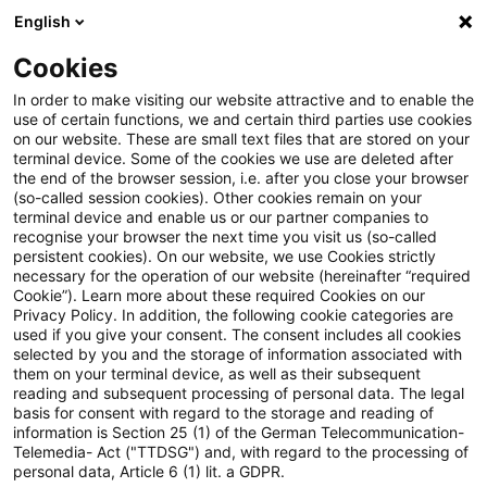
English
Suchbegriff eingeben
Suche
Suche sch
Blogs
Cookies
Blogs
Sustainability
Zukunftsfähiges Risikomanage
In order to make visiting our website attractive and to enable the
use of certain functions, we and certain third parties use cookies
on our website. These are small text files that are stored on your
Zukunftsfähiges
terminal device. Some of the cookies we use are deleted after
the end of the browser session, i.e. after you close your browser
Risikomanagement
(so-called session cookies). Other cookies remain on your
terminal device and enable us or our partner companies to
recognise your browser the next time you visit us (so-called
persistent cookies). On our website, we use Cookies strictly
necessary for the operation of our website (hereinafter “required
23. Mai 2025
12 Minuten Lesezeit
Cookie”). Learn more about these required Cookies on our
Privacy Policy. In addition, the following cookie categories are
PDF erstellen
Auf LinkedIn teilen
Auf Xing teilen
Per E-Mail teilen
Link kopieren
used if you give your consent. The consent includes all cookies
selected by you and the storage of information associated with
them on your terminal device, as well as their subsequent
reading and subsequent processing of personal data. The legal
basis for consent with regard to the storage and reading of
Verwendung des ESG-Toolsets zur
information is Section 25 (1) of the German Telecommunication-
Telemedia- Act ("TTDSG") and, with regard to the processing of
Bewältigung geopolitischer Risiken im
personal data, Article 6 (1) lit. a GDPR.