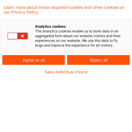
Risikomanagement
Learn more about these required cookies and other cookies on
our Privacy Policy.
Geopolitische Risiken sind längst kein
Analytics cookies:
Randthema mehr. Seit dem Ukrainekrieg und
The analytics cookies enable us to store data in an
aggregated form about our website visitors and their
den Konflikten im Nahen Osten sind sie auch in
experiences on our website. We use this data to fix
bugs and improve the experience for all visitors.
Europa spürbar. Diese Risiken stören
Handelsflüsse, destabilisieren Lieferketten und
Agree to all
Reject all
beeinflussen Nachfrage, Preise und
Save individual choice
Kapitalströme. Für Banken und Finanzinstitute
bedeutet das: Geopolitik ist ein Risikofaktor,
der aktiv gemanagt werden muss. Die gute
Nachricht: Viele der bereits etablierten ESG-
Instrumente und -Methoden lassen sich sinnvoll
erweitern und für das Management