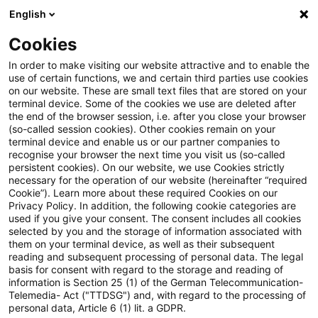
English
Suchbegriff eingeben
Suche
Suche sch
Blogs
Cookies
Blogs
Sustainability
UN PRI Reporting 2026: Das neu
In order to make visiting our website attractive and to enable the
use of certain functions, we and certain third parties use cookies
on our website. These are small text files that are stored on your
UN PRI Reporting 2026: Das
terminal device. Some of the cookies we use are deleted after
the end of the browser session, i.e. after you close your browser
neue Framework optimal
(so-called session cookies). Other cookies remain on your
terminal device and enable us or our partner companies to
nutzen
recognise your browser the next time you visit us (so-called
persistent cookies). On our website, we use Cookies strictly
necessary for the operation of our website (hereinafter “required
Cookie”). Learn more about these required Cookies on our
Privacy Policy. In addition, the following cookie categories are
21. Mai 2026
4 Minuten Lesezeit
used if you give your consent. The consent includes all cookies
selected by you and the storage of information associated with
PDF erstellen
Auf LinkedIn teilen
Auf Xing teilen
Per E-Mail teilen
Link kopieren
them on your terminal device, as well as their subsequent
reading and subsequent processing of personal data. The legal
basis for consent with regard to the storage and reading of
information is Section 25 (1) of the German Telecommunication-
Telemedia- Act ("TTDSG") and, with regard to the processing of
Für Private Market Investoren ist der PRI-
personal data, Article 6 (1) lit. a GDPR.