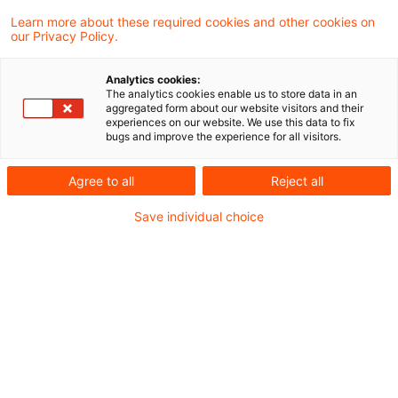
Score ein essenzieller Faktor im
Learn more about these required cookies and other cookies on
our Privacy Policy.
Fundraising. Worauf ist beim neuen
Reporting Framework zu achten?
Analytics cookies:
The analytics cookies enable us to store data in an
aggregated form about our website visitors and their
Über 5.000 Organisationen weltweit sind PRI-
experiences on our website. We use this data to fix
bugs and improve the experience for all visitors.
Signatories. Das jährliche PRI-Reporting ist
dabei ein fester Bestandteil der
Agree to all
Reject all
Berichtspflichten als Signatory. Mit dem
Save individual choice
Reporting Cycle 2026 ändert sich nun einiges:
eine neue Struktur, deutlich weniger Indikatoren,
ein verstärkter Fokus auf Menschenrechte und
Natur. Was genau ist neu, wie wird künftig
bewertet – und wie können Signatories ihr
Scoring optimieren?