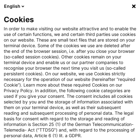
English
Enter search query
Search
Close sea
Blogs
Cookies
Blogs
Accounting and Reporting
Entwurf der Neufass
In order to make visiting our website attractive and to enable the
use of certain functions, we and certain third parties use cookies
on our website. These are small text files that are stored on your
Entwurf der Neufassung der
terminal device. Some of the cookies we use are deleted after
the end of the browser session, i.e. after you close your browser
IDW Verlautbarung zu
(so-called session cookies). Other cookies remain on your
terminal device and enable us or our partner companies to
strukturierten
recognise your browser the next time you visit us (so-called
persistent cookies). On our website, we use Cookies strictly
necessary for the operation of our website (hereinafter “required
Finanzinstrumenten
Cookie”). Learn more about these required Cookies on our
Privacy Policy. In addition, the following cookie categories are
veröffentlicht
used if you give your consent. The consent includes all cookies
selected by you and the storage of information associated with
them on your terminal device, as well as their subsequent
reading and subsequent processing of personal data. The legal
basis for consent with regard to the storage and reading of
02 March 2026
1 minute reading time
information is Section 25 (1) of the German Telecommunication-
Create PDF
Share on LinkedIn
Share on Xing
Share via email
Copy link
Telemedia- Act ("TTDSG") and, with regard to the processing of
personal data, Article 6 (1) lit. a GDPR.