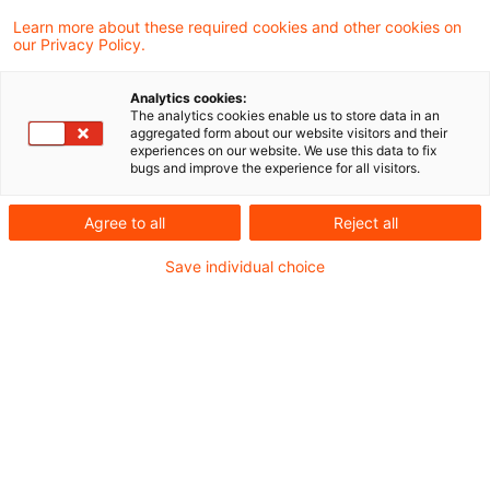
Learn more about these required cookies and other cookies on
our Privacy Policy.
Mehr Stringenz – weniger Kasuistik
Analytics cookies:
The analytics cookies enable us to store data in an
Bereits seit 2008 gibt es eine IDW
aggregated form about our website visitors and their
experiences on our website. We use this data to fix
Stellungnahme zur handelsrechtlichen
bugs and improve the experience for all visitors.
Bilanzierung strukturierter Finanzinstrumente
Agree to all
Reject all
(IDW RS HFA 22). Sie regelt zum einen, ob
Save individual choice
Forderungen oder Verbindlichkeiten mit
sogenannten eingebetteten Derivaten einheitlich
oder getrennt - einerseits die Forderung bzw.
Verbindlichkeit, d. h. das Basisinstrument, und
andererseits die eingebetteten Derivate - zu
bilanzieren sind. Die aktuellen Regelungen sind
stark kasuistisch.