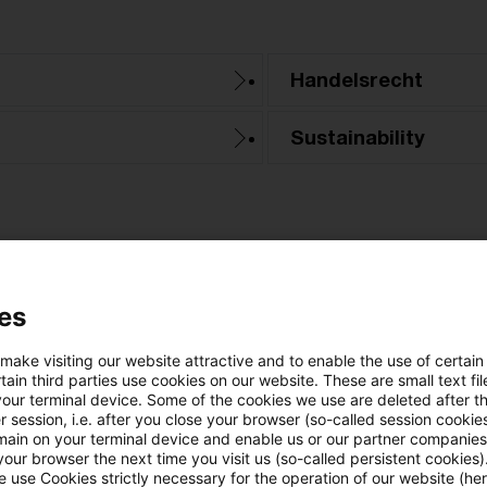
Handelsrecht
Sustainability
es
 make visiting our website attractive and to enable the use of certain
no article found
ain third parties use cookies on our website. These are small text fil
your terminal device. Some of the cookies we use are deleted after t
 session, i.e. after you close your browser (so-called session cookie
he search "
Altersvorsorge / Altersversorgung
" ret
main on your terminal device and enable us or our partner companies
our browser the next time you visit us (so-called persistent cookies)
 use Cookies strictly necessary for the operation of our website (her