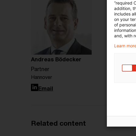
“required 
addition, t
includes a
on your te
of personal
informatio
and, with r
Learn more
Andreas Bödecker
Partner
Hannover
LinkedIn
Email
Related content