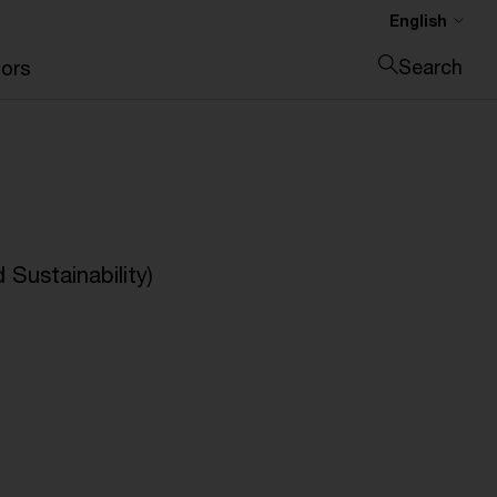
English
Search
ors
Close search
Sustainability)