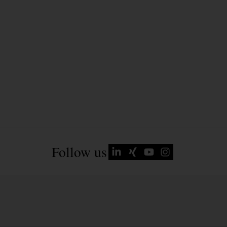
Follow us