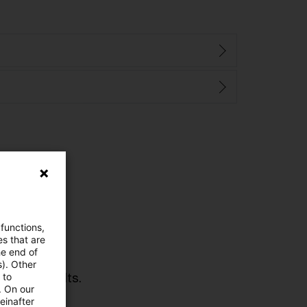
 functions,
es that are
he end of
s). Other
urned 0 results.
 to
. On our
einafter