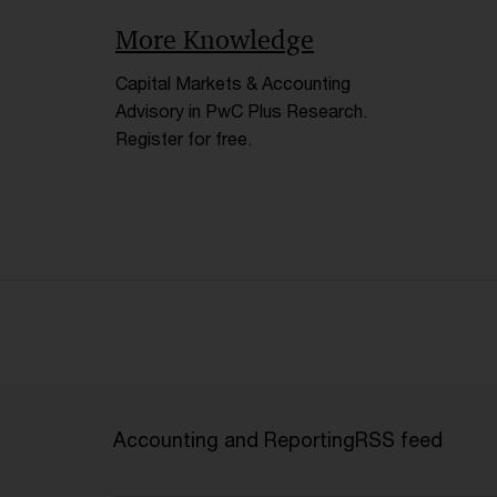
More Knowledge
Capital Markets & Accounting
Advisory in PwC Plus Research.
Register for free.
Accounting and Reporting
RSS feed