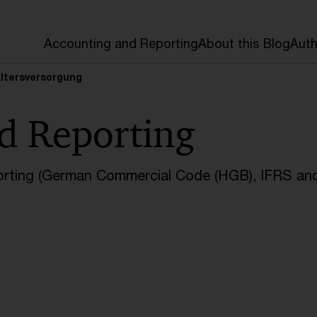
Accounting and Reporting
About this Blog
Auth
Altersversorgung
d Reporting
orting (German Commercial Code (HGB), IFRS and 