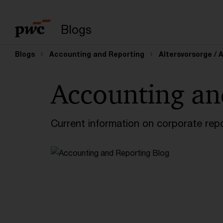
Enter search query
Blogs
Blogs
Accounting and Reporting
Altersvorsorge / 
Accounting an
Current information on corporate rep