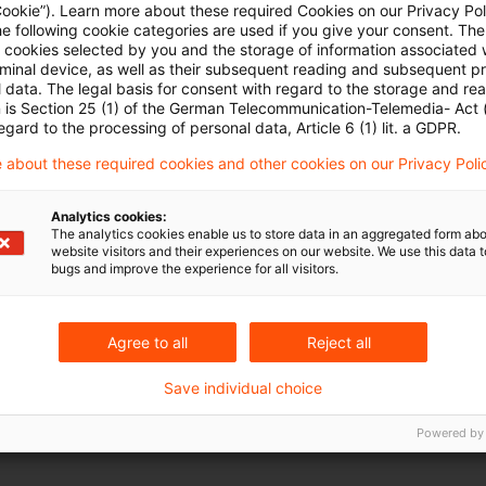
Cookie”). Learn more about these required Cookies on our Privacy Poli
Optimize your search input:
he following cookie categories are used if you give your consent. Th
ll cookies selected by you and the storage of information associated
rminal device, as well as their subsequent reading and subsequent p
 data. The legal basis for consent with regard to the storage and re
Check search terms and their notations. Are there,
n is Section 25 (1) of the German Telecommunication-Telemedia- Act
egard to the processing of personal data, Article 6 (1) lit. a GDPR.
Add a synonym to the search query.
 about these required cookies and other cookies on our Privacy Poli
Analytics cookies:
The analytics cookies enable us to store data in an aggregated form abo
website visitors and their experiences on our website. We use this data to
bugs and improve the experience for all visitors.
Agree to all
Reject all
Save individual choice
Powered by