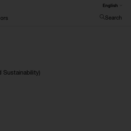
English
Search
ors
Close search
Sustainability)