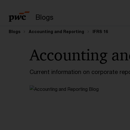
Enter search query
Blogs
Blogs
Accounting and Reporting
IFRS 16
Accounting an
Current information on corporate rep