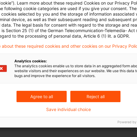
Cookie”). Learn more about these required Cookies on our Privacy Poli
he following cookie categories are used if you give your consent. Th
Informationsanfrage (Request for In
ll cookies selected by you and the storage of information associated
rminal device, as well as their subsequent reading and subsequent p
Stellungnahmen werden bis zum 15. Oktober 2025
 data. The legal basis for consent with regard to the storage and re
n is Section 25 (1) of the German Telecommunication-Telemedia- Act
Date of origin
18 June 2025
Categories
IFRS
Key
egard to the processing of personal data, Article 6 (1) lit. a GDPR.
Karsten Ganssauge
 about these required cookies and other cookies on our Privacy Poli
Analytics cookies:
The analytics cookies enable us to store data in an aggregated form abo
website visitors and their experiences on our website. We use this data to
bugs and improve the experience for all visitors.
Agree to all
Reject all
Save individual choice
Powered by