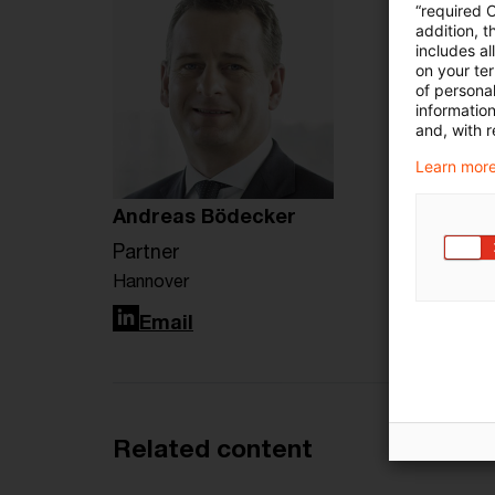
“required 
addition, t
includes a
on your te
of personal
informatio
and, with r
Learn more
Andreas Bödecker
Partner
Hannover
LinkedIn
Email
Related content