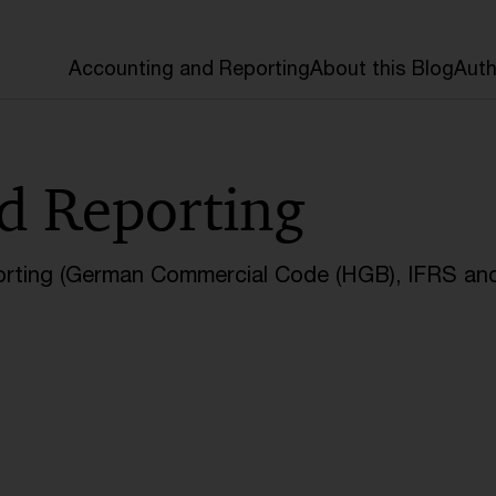
Accounting and Reporting
About this Blog
Auth
d Reporting
orting (German Commercial Code (HGB), IFRS and 