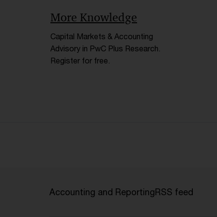
More Knowledge
Capital Markets & Accounting
Advisory in PwC Plus Research.
Register for free.
Accounting and Reporting
RSS feed