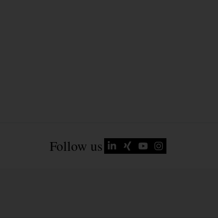
Follow us