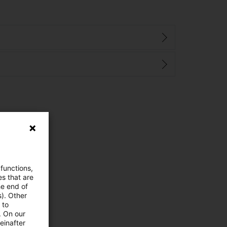
 functions,
es that are
he end of
s). Other
 to
. On our
einafter