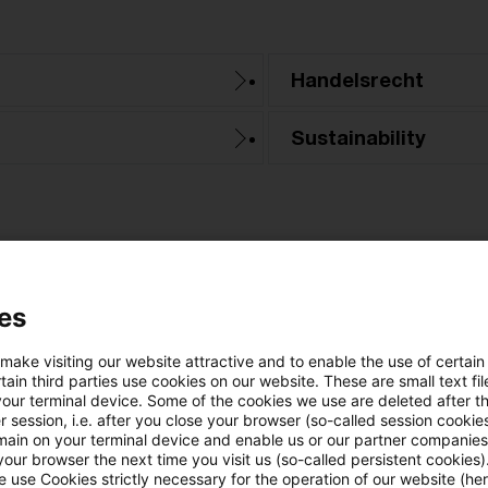
Handelsrecht
Sustainability
es
 make visiting our website attractive and to enable the use of certain
Categories: All
ain third parties use cookies on our website. These are small text fil
your terminal device. Some of the cookies we use are deleted after t
 session, i.e. after you close your browser (so-called session cookie
ne Result found
main on your terminal device and enable us or our partner companies
our browser the next time you visit us (so-called persistent cookies)
 use Cookies strictly necessary for the operation of our website (her