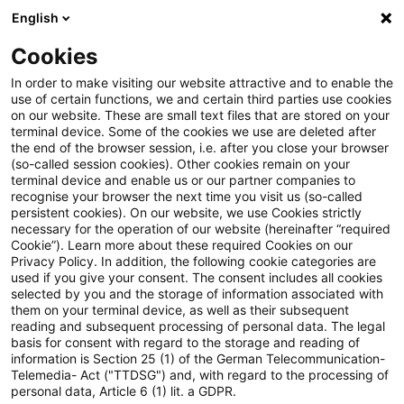
English
Enter search query
Search
Close sea
Blogs
Cookies
Blogs
Accounting and Reporting
Inflation
In order to make visiting our website attractive and to enable the
use of certain functions, we and certain third parties use cookies
Accounting and Reporting
on our website. These are small text files that are stored on your
terminal device. Some of the cookies we use are deleted after
Current information on corporate reporting
the end of the browser session, i.e. after you close your browser
(so-called session cookies). Other cookies remain on your
(German Commercial Code (HGB), IFRS and
terminal device and enable us or our partner companies to
Sustainability)
recognise your browser the next time you visit us (so-called
persistent cookies). On our website, we use Cookies strictly
necessary for the operation of our website (hereinafter “required
Cookie”). Learn more about these required Cookies on our
Privacy Policy. In addition, the following cookie categories are
used if you give your consent. The consent includes all cookies
selected by you and the storage of information associated with
them on your terminal device, as well as their subsequent
no article found
reading and subsequent processing of personal data. The legal
basis for consent with regard to the storage and reading of
information is Section 25 (1) of the German Telecommunication-
Telemedia- Act ("TTDSG") and, with regard to the processing of
The search "
Inflation
" returned 0 results.
personal data, Article 6 (1) lit. a GDPR.