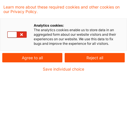
Learn more about these required cookies and other cookies on
Optimize your search
our Privacy Policy.
input:
Analytics cookies:
The analytics cookies enable us to store data in an
aggregated form about our website visitors and their
experiences on our website. We use this data to fix
Check search terms and their notations. Are
bugs and improve the experience for all visitors.
there, for example, transposed letters?
Agree to all
Reject all
Add a synonym to the search query.
Save individual choice
Recommended articles
Contact