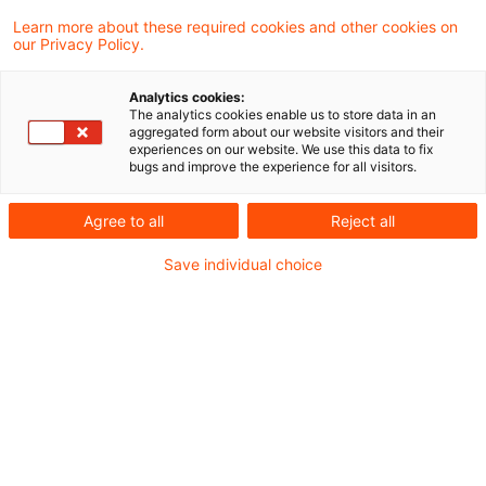
not extend to charges to theatres for
Learn more about these required cookies and other cookies on
our Privacy Policy.
performances by a visiting company under
its own director.
Analytics cookies:
The analytics cookies enable us to store data in an
aggregated form about our website visitors and their
Entrance tickets to theatres, concerts and
experiences on our website. We use this data to fix
bugs and improve the experience for all visitors.
similar performances are subject to reduced
rate VAT. However, this does not apply to
Agree to all
Reject all
charges to theatres and other organisers by
Save individual choice
visiting ensembles for performances under their
own direction. Rather, these charges are a
standard rate service. A finance ministry decree
has emphasised this position, whilst allowing
visiting companies to continue to charge
reduced rate VAT for performances up to