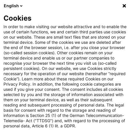
English
Enter search query
Search
Close sea
Blogs
Cookies
Blogs
Tax & Legal
Full rate VAT on ensemble fees c
In order to make visiting our website attractive and to enable the
use of certain functions, we and certain third parties use cookies
on our website. These are small text files that are stored on your
Full rate VAT on ensemble fees
terminal device. Some of the cookies we use are deleted after
the end of the browser session, i.e. after you close your browser
charged to theatres
(so-called session cookies). Other cookies remain on your
terminal device and enable us or our partner companies to
recognise your browser the next time you visit us (so-called
persistent cookies). On our website, we use Cookies strictly
necessary for the operation of our website (hereinafter “required
11 October 2011
1 minute reading time
Cookie”). Learn more about these required Cookies on our
Privacy Policy. In addition, the following cookie categories are
Create PDF
Share on LinkedIn
Share on Xing
Share via email
Copy link
used if you give your consent. The consent includes all cookies
selected by you and the storage of information associated with
them on your terminal device, as well as their subsequent
reading and subsequent processing of personal data. The legal
basis for consent with regard to the storage and reading of
The finance ministry has decreed that the
information is Section 25 (1) of the German Telecommunication-
Telemedia- Act ("TTDSG") and, with regard to the processing of
reduced rate VAT on theatre tickets does
personal data, Article 6 (1) lit. a GDPR.