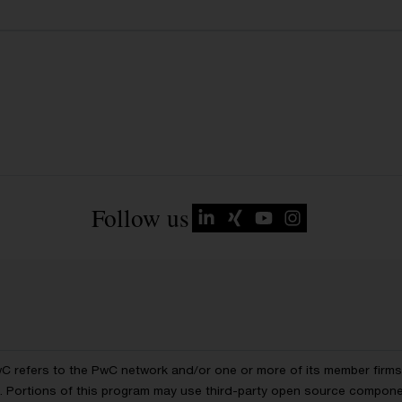
Follow us
wC refers to the PwC network and/or one or more of its member firms, 
ls. Portions of this program may use third-party open source compon