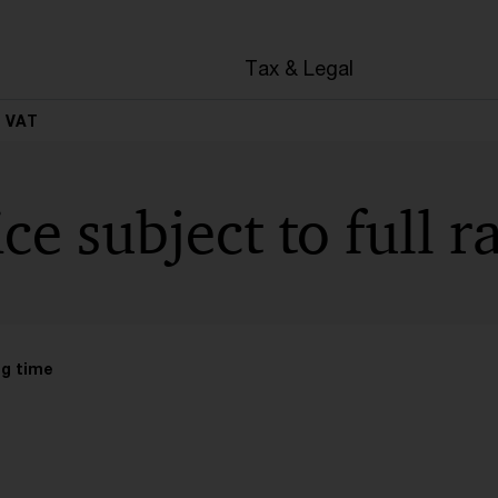
Tax & Legal
e VAT
ce subject to full 
ng time