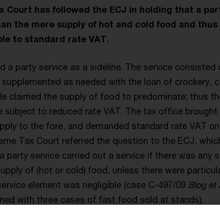
Court has followed the ECJ in holding that a par
an the mere supply of hot and cold food and thus
le to standard rate VAT.
 a party service as a sideline. The service consisted o
 supplemented as needed with the loan of crockery, cu
He claimed the supply of food to predominate; thus th
e subject to reduced rate VAT. The tax office brought 
upply to the fore, and demanded standard rate VAT on 
reme Tax Court referred the question to the ECJ, whi
 a party service carried out a service if there was any 
supply of (hot or cold) food, unless there were particu
service element was negligible (case C-497/09
Blog et 
ned with three cases of fast food sold at stands).