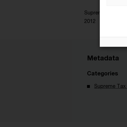
Supreme Tax Court
2012
Metadata
Categories
Supreme Tax 