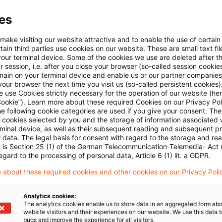
ourt has now followed the ECJ in holding the entire 
es
e taxable at the standard rate. The three examples re
ery of food together with the loan of two folding tables
 make visiting our website attractive and to enable the use of certain
ain third parties use cookies on our website. These are small text fil
ot and cold buffet for 70 persons” and a delivery of w
your terminal device. Some of the cookies we use are deleted after t
rt emphasised the ECJ’s position that the service elem
 session, i.e. after you close your browser (so-called session cookie
main on your terminal device and enable us or our partner companies
y appreciable – if only because the customer took del
our browser the next time you visit us (so-called persistent cookies)
 use Cookies strictly necessary for the operation of our website (her
time – so that any other service element – charged or 
Cookie”). Learn more about these required Cookies on our Privacy Poli
er the transaction a mixed supply taxable at the stand
he following cookie categories are used if you give your consent. Th
ll cookies selected by you and the storage of information associated
the same connection as the delivery of cooked meat wa
rminal device, as well as their subsequent reading and subsequent p
 data. The legal basis for consent with regard to the storage and re
om the straight sale of food. The second example, the
n is Section 25 (1) of the German Telecommunication-Telemedia- Act
n right. The buffet was assembled by qualified personn
egard to the processing of personal data, Article 6 (1) lit. a GDPR.
various dishes as required for a harmonious whole. Thi
 about these required cookies and other cookies on our Privacy Poli
rom the sale of food as a reduced rate transaction. Th
Analytics cookies:
irrelevant; alcoholic drinks were always charged to s
The analytics cookies enable us to store data in an aggregated form abo
website visitors and their experiences on our website. We use this data to
her they were delivered or served.
bugs and improve the experience for all visitors.