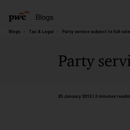
Enter search query
Blogs
Blogs
Tax & Legal
Party service subject to full rat
Party servi
25 January 2012
2 minutes readi