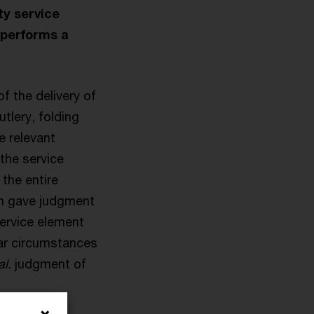
ty service
 performs a
f the delivery of
tlery, folding
e relevant
the service
the entire
ch gave judgment
service element
lar circumstances
al.
judgment of