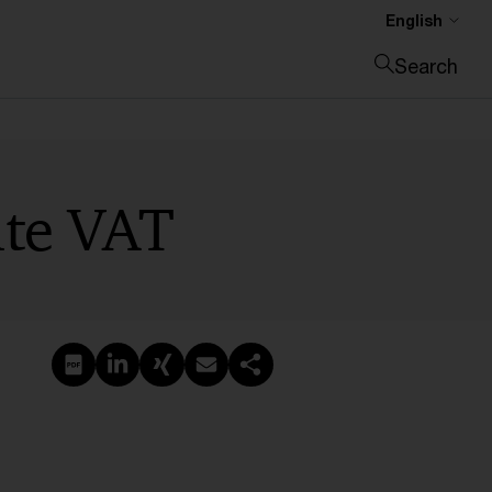
English
Search
Close search
rate VAT
Create PDF
Share on LinkedIn
Share on Xing
Share via email
Copy link