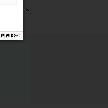
 on January 25,