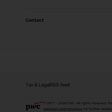
Contact
Tax & Legal
RSS feed
© 2017 - 2026 PwC. All rights reserved. P
www.pwc.com/structure
for further detai