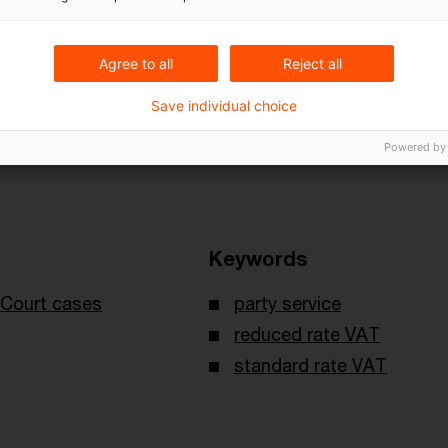
 judgment XI R 6/08 of November 23, 2011 published
Agree to all
Reject all
Save individual choice
Powered by
Keywords
Court cases
party service
reduced rate VAT
standard rate VAT