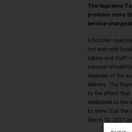
The Supreme Tax 
provides more th
service chargeab
A butcher operated
hot and cold food
tables and staff. 
turnover should b
features of the s
delivery. The Sup
to the effect that
additional to the 
to show that the 
March 10, 2011 joi