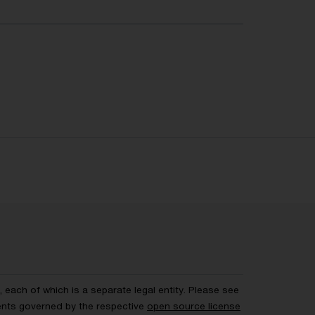
each of which is a separate legal entity. Please see
ents governed by the respective
open source license