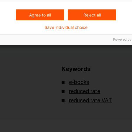
erence is C-219/13
K
opinion of May 14, 2014.
Agree to all
Reject all
Save individual choice
Powered by
Keywords
e-books
reduced rate
reduced rate VAT