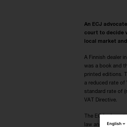
An ECJ advocate 
court to decide 
local market and
A Finnish dealer 
was a book and th
printed editions. 
a reduced rate of
standard rate of (
VAT Directive.
The ECJ advocate 
English
law and hold the r