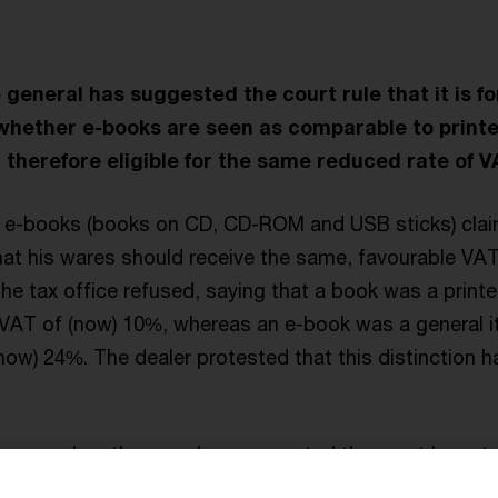
general has suggested the court rule that it is fo
whether e-books are seen as comparable to print
 therefore eligible for the same reduced rate of V
in e-books (books on CD, CD-ROM and USB sticks) cla
at his wares should receive the same, favourable VAT
The tax office refused, saying that a book was a print
 VAT of (now) 10%, whereas an e-book was a general i
now) 24%. The dealer protested that this distinction h
general on the case has suggested the court keep to 
educed rate list attached to the directive to be a list 