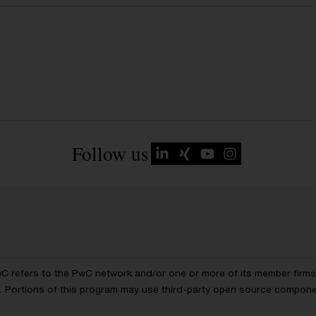
Follow us
wC refers to the PwC network and/or one or more of its member firms, 
ls. Portions of this program may use third-party open source compon