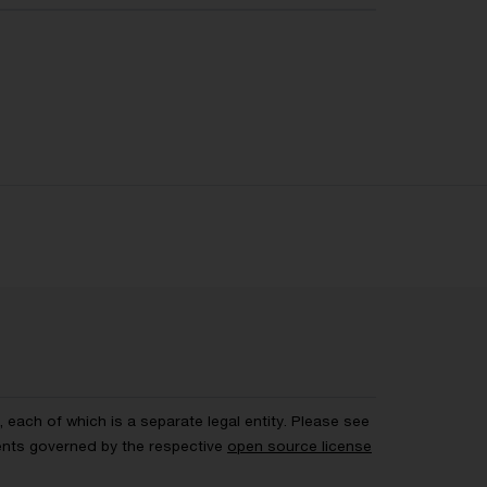
each of which is a separate legal entity. Please see
ents governed by the respective
open source license