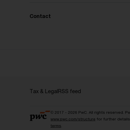
Contact
Tax & Legal
RSS feed
© 2017 - 2026 PwC. All rights reserved. P
www.pwc.com/structure
for further detai
terms
.