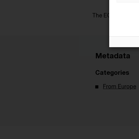
The ECJ case ref
Metadata
Categories
From Europe