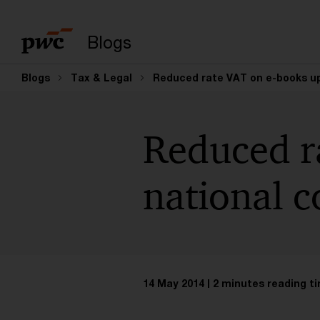
Enter search query
Blogs
Blogs
Tax & Legal
Reduced rate VAT on e-books up
Reduced r
national c
14 May 2014
2 minutes reading t