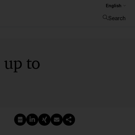
English
Search
Close search
 up to
Create PDF
Share on LinkedIn
Share on Xing
Share via email
Copy link