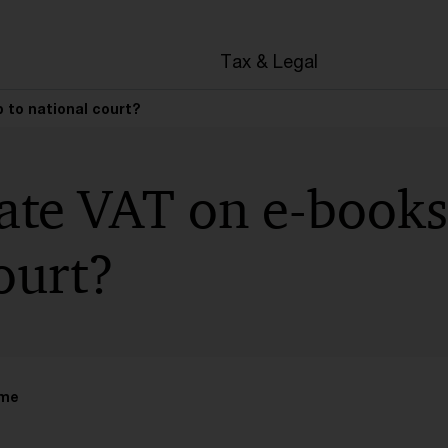
Tax & Legal
 to national court?
ate VAT on e-books
ourt?
ime