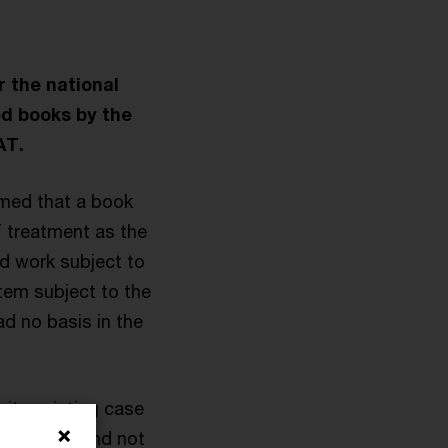
r the national
ed books by the
AT.
imed that a book
 treatment as the
ed work subject to
tem subject to the
ad no basis in the
its existing case
of options and not