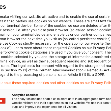
It should be open to a member state to subdivide the c
es
educe the scope of the privilege. However, each subdiv
 make visiting our website attractive and to enable the use of certain
 homogenous group of like products and that any se
ain third parties use cookies on our website. These are small text fil
your terminal device. Some of the cookies we use are deleted after t
ot distort competition. In the view of the advocate ge
 session, i.e. after you close your browser (so-called session cookie
 e-books as separate products from printed publicatio
main on your terminal device and enable us or our partner companies
our browser the next time you visit us (so-called persistent cookies)
 without technical equipment (such as a reader). How
 use Cookies strictly necessary for the operation of our website (her
Cookie”). Learn more about these required Cookies on our Privacy Poli
ifferent rate led to distortion of competition depend
he following cookie categories are used if you give your consent. Th
in the country concerned. This could only be determin
ll cookies selected by you and the storage of information associated
rminal device, as well as their subsequent reading and subsequent p
rage consumer saw printed books as interchangeable wit
 data. The legal basis for consent with regard to the storage and re
n is Section 25 (1) of the German Telecommunication-Telemedia- Act
hem at a different rate would distort completion and 
egard to the processing of personal data, Article 6 (1) lit. a GDPR.
ommunity law. If the average consumer appreciation w
 about these required cookies and other cookies on our Privacy Poli
rtion of competition would result from taxing them at 
ral concluded his opinion with the remark that any di
Analytics cookies:
The analytics cookies enable us to store data in an aggregated form abo
omparison between the items themselves and not on t
website visitors and their experiences on our website. We use this data to
bugs and improve the experience for all visitors.
version to other technical functions, such as search en