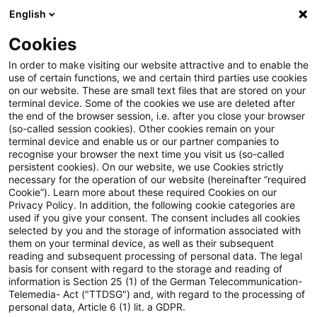
English
Enter search query
Search
Close sea
Blogs
Cookies
Blogs
Tax & Legal
Annuity paid for business deducti
In order to make visiting our website attractive and to enable the
use of certain functions, we and certain third parties use cookies
on our website. These are small text files that are stored on your
Annuity paid for business
terminal device. Some of the cookies we use are deleted after
the end of the browser session, i.e. after you close your browser
deductible by non-resident
(so-called session cookies). Other cookies remain on your
terminal device and enable us or our partner companies to
recognise your browser the next time you visit us (so-called
persistent cookies). On our website, we use Cookies strictly
necessary for the operation of our website (hereinafter “required
24 February 2015
2 minutes reading time
Cookie”). Learn more about these required Cookies on our
Privacy Policy. In addition, the following cookie categories are
Create PDF
Share on LinkedIn
Share on Xing
Share via email
Copy link
used if you give your consent. The consent includes all cookies
selected by you and the storage of information associated with
them on your terminal device, as well as their subsequent
reading and subsequent processing of personal data. The legal
basis for consent with regard to the storage and reading of
The ECJ has held that a non-resident
information is Section 25 (1) of the German Telecommunication-
Telemedia- Act ("TTDSG") and, with regard to the processing of
taxpayer must be able to deduct an annuity
personal data, Article 6 (1) lit. a GDPR.