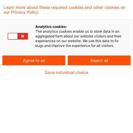
and thus fall under the categories of
Learn more about these required cookies and other cookies on
our Privacy Policy.
services subject to the reduced VAT rate of
7 percent? No – says a tax court of first
Analytics cookies:
instance.
The analytics cookies enable us to store data in an
aggregated form about our website visitors and their
experiences on our website. We use this data to fix
bugs and improve the experience for all visitors.
Background
Agree to all
Reject all
The services of performing artists comparable
Save individual choice
to theatre and concerts by performing artists
are subject to the reduced VAT rate of 7 %
according to Sec. 12(2) No.7 (a) VAT Act. The
complaint was filed by a graduate theologian
who had completed his education as an
Evangelical (Lutheran) pastor. The plaintiff