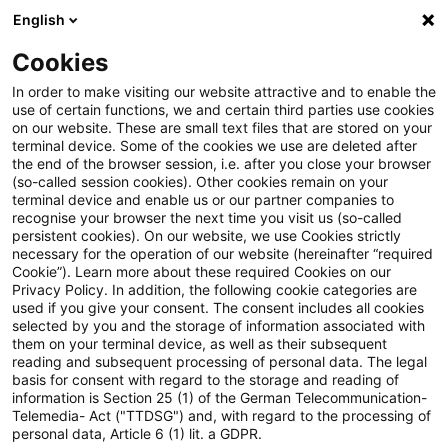
English
Enter search query
Search
Close sea
Blogs
Cookies
Blogs
Tax & Legal
Funeral speaker – art of the last
In order to make visiting our website attractive and to enable the
use of certain functions, we and certain third parties use cookies
on our website. These are small text files that are stored on your
Funeral speaker – art of the last
terminal device. Some of the cookies we use are deleted after
the end of the browser session, i.e. after you close your browser
moment?
(so-called session cookies). Other cookies remain on your
terminal device and enable us or our partner companies to
recognise your browser the next time you visit us (so-called
persistent cookies). On our website, we use Cookies strictly
necessary for the operation of our website (hereinafter “required
12 October 2022
3 minutes reading time
Cookie”). Learn more about these required Cookies on our
Privacy Policy. In addition, the following cookie categories are
Create PDF
Share on LinkedIn
Share on Xing
Share via email
Copy link
used if you give your consent. The consent includes all cookies
selected by you and the storage of information associated with
them on your terminal device, as well as their subsequent
reading and subsequent processing of personal data. The legal
basis for consent with regard to the storage and reading of
Can an eloquent funeral speech be of artistic
information is Section 25 (1) of the German Telecommunication-
Telemedia- Act ("TTDSG") and, with regard to the processing of
nature or comparable to performing artists
personal data, Article 6 (1) lit. a GDPR.