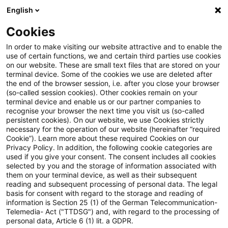
English
Enter search query
Search
Close sea
Blogs
Cookies
Blogs
Tax & Legal
VAT group regime introduced in Fr
In order to make visiting our website attractive and to enable the
use of certain functions, we and certain third parties use cookies
on our website. These are small text files that are stored on your
VAT group regime introduced in
terminal device. Some of the cookies we use are deleted after
the end of the browser session, i.e. after you close your browser
France effective 2023
(so-called session cookies). Other cookies remain on your
terminal device and enable us or our partner companies to
recognise your browser the next time you visit us (so-called
persistent cookies). On our website, we use Cookies strictly
necessary for the operation of our website (hereinafter “required
01 March 2023
2 minutes reading time
Cookie”). Learn more about these required Cookies on our
Privacy Policy. In addition, the following cookie categories are
Create PDF
Share on LinkedIn
Share on Xing
Share via email
Copy link
used if you give your consent. The consent includes all cookies
selected by you and the storage of information associated with
them on your terminal device, as well as their subsequent
reading and subsequent processing of personal data. The legal
basis for consent with regard to the storage and reading of
France has chosen to exercise the option of
information is Section 25 (1) of the German Telecommunication-
Telemedia- Act ("TTDSG") and, with regard to the processing of
Article 11 of the VAT Directive as of 1
personal data, Article 6 (1) lit. a GDPR.