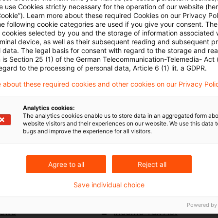
 use Cookies strictly necessary for the operation of our website (her
ancing Act 2024, which the Bundesrat are today con
Cookie”). Learn more about these required Cookies on our Privacy Poli
he following cookie categories are used if you give your consent. Th
fer to the Mediation Committee.
ll cookies selected by you and the storage of information associated
rminal device, as well as their subsequent reading and subsequent p
 data. The legal basis for consent with regard to the storage and re
had already approved the result of the mediation on 
n is Section 25 (1) of the German Telecommunication-Telemedia- Act
egard to the processing of personal data, Article 6 (1) lit. a GDPR.
proval now leads to the final adoption of the legislat
 about these required cookies and other cookies on our Privacy Poli
ion of the conciliation result in our
Link
from 27 Feb
Analytics cookies:
The analytics cookies enable us to store data in an aggregated form abo
website visitors and their experiences on our website. We use this data to
bugs and improve the experience for all visitors.
Agree to all
Reject all
Keywords
Save individual choice
nouncements
Growth Opportuity Act
Powered by
News
Income Tax Act