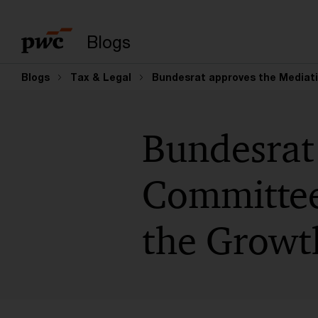
Enter search query
Blogs
Blogs
Tax & Legal
Bundesrat approves the Mediat
Bundesrat
Committee
the Growt