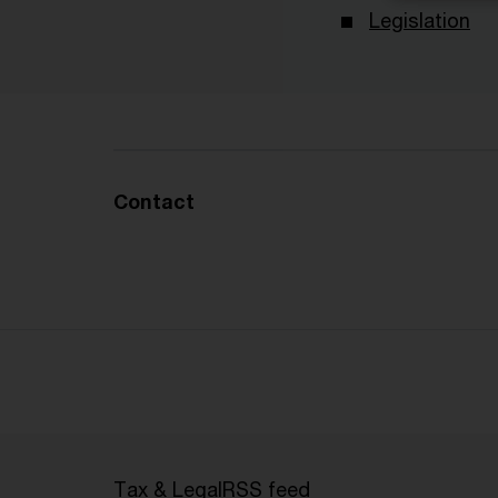
Legislation
Contact
Tax & Legal
RSS feed