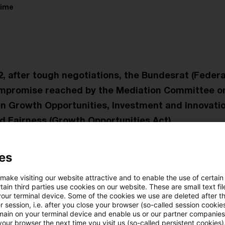
time
, after tough negotiations, the Bundesrat (Federa
mpromise reached by the Mediation Committee on 
n Growth Opportunities, Investment and Innovatio
nd Fairness (Growth Opportunities Act).
al States also finally gave their approval to the comp
es
t issued a protocol declaring further relief. These ra
 make visiting our website attractive and to enable the use of certain
aucracy for agricultural businesses through changes to
ain third parties use cookies on our website. These are small text fil
l tax relief for alternative fuels as soon as the EU has
your terminal device. Some of the cookies we use are deleted after t
 session, i.e. after you close your browser (so-called session cookie
ver, the Federal Government still intends to stick to 
main on your terminal device and enable us or our partner companies
our browser the next time you visit us (so-called persistent cookies)
bsidies on agricultural diesel. This measure is to be re