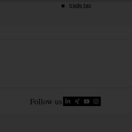
trade tax
Follow us