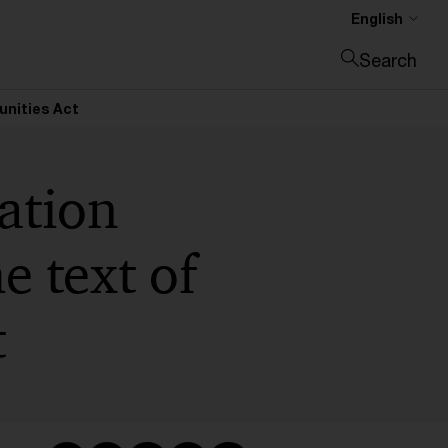
English
Search
Close search
unities Act
ation
 text of
t