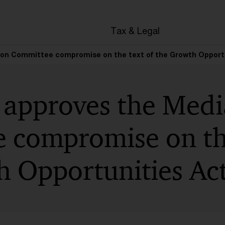
Tax & Legal
ion Committee compromise on the text of the Growth Opport
 approves the Medi
 compromise on the
h Opportunities Ac