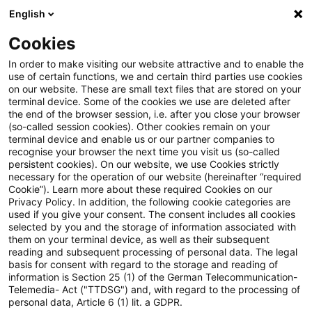
English
Enter search query
Search
Close sea
Blogs
Cookies
Blogs
Tax & Legal
EUの刑法による環境保護に関する指令
In order to make visiting our website attractive and to enable the
use of certain functions, we and certain third parties use cookies
on our website. These are small text files that are stored on your
EUの刑法による環境保護に関
terminal device. Some of the cookies we use are deleted after
the end of the browser session, i.e. after you close your browser
する指令の制定
(so-called session cookies). Other cookies remain on your
terminal device and enable us or our partner companies to
recognise your browser the next time you visit us (so-called
persistent cookies). On our website, we use Cookies strictly
necessary for the operation of our website (hereinafter “required
12 July 2024
1 minute reading time
Cookie”). Learn more about these required Cookies on our
Privacy Policy. In addition, the following cookie categories are
Create PDF
Share on LinkedIn
Share on Xing
Share via email
Copy link
used if you give your consent. The consent includes all cookies
selected by you and the storage of information associated with
them on your terminal device, as well as their subsequent
reading and subsequent processing of personal data. The legal
basis for consent with regard to the storage and reading of
EUは、2024年4月11日、刑法による環境保護に
information is Section 25 (1) of the German Telecommunication-
Telemedia- Act ("TTDSG") and, with regard to the processing of
関する指令を採択しました。環境犯罪が世界的に
personal data, Article 6 (1) lit. a GDPR.