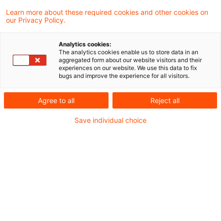
年5-7%のペースで増加し、環境、健康及び経済
Learn more about these required cookies and other cookies on
our Privacy Policy.
に対して年間800億～2,300億ユーロもの損害を
及ぼす脅威となる一方で、その摘発等が十分にな
Analytics cookies:
されない状況下、本指令は、環境犯罪に係る調査
The analytics cookies enable us to store data in an
aggregated form about our website visitors and their
や刑事責任の追及のあり方の改善を目的として、
experiences on our website. We use this data to fix
bugs and improve the experience for all visitors.
従前の指令に代えて、環境犯罪となる行為を拡大
し、刑罰等を強化する方向で、EU全域における
Agree to all
Reject all
それらの最低基準を定めるものです。
Save individual choice
本文はこちら：EUの刑法による環境保護に関す
る指令の制定
<本稿は、PwC弁護士法人のESG／サステナビリ