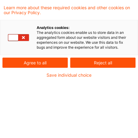
06 August 2025
1 minute reading time
Learn more about these required cookies and other cookies on
Create PDF
Share on LinkedIn
Share on Xing
Share via email
Copy link
our Privacy Policy.
Analytics cookies:
The analytics cookies enable us to store data in an
aggregated form about our website visitors and their
According to a press release issued today
experiences on our website. We use this data to fix
bugs and improve the experience for all visitors.
the Cabinet has decided to extend the
retention period for accounting documents
Agree to all
Reject all
at banks, insurance companies and
Save individual choice
securities institutions to ten years. The
amendment to the law aims to combat tax
evasion and strengthen effective tax
enforcement. This will enable large-scale
tax evasion cases, such as those involving
cum/cum and cum/ex transactions, to be