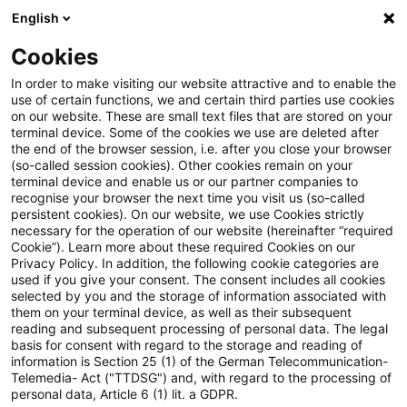
English
Enter search query
Search
Close sea
Blogs
Cookies
Blogs
Tax & Legal
More effective detection of tax e
In order to make visiting our website attractive and to enable the
use of certain functions, we and certain third parties use cookies
on our website. These are small text files that are stored on your
More effective detection of tax
terminal device. Some of the cookies we use are deleted after
the end of the browser session, i.e. after you close your browser
evasion and tax fraud: German
(so-called session cookies). Other cookies remain on your
terminal device and enable us or our partner companies to
Federal Cabinet extends
recognise your browser the next time you visit us (so-called
persistent cookies). On our website, we use Cookies strictly
necessary for the operation of our website (hereinafter “required
retention periods for accounting
Cookie”). Learn more about these required Cookies on our
Privacy Policy. In addition, the following cookie categories are
documents from banks,
used if you give your consent. The consent includes all cookies
selected by you and the storage of information associated with
insurance companies and
them on your terminal device, as well as their subsequent
reading and subsequent processing of personal data. The legal
securities institutions
basis for consent with regard to the storage and reading of
information is Section 25 (1) of the German Telecommunication-
Telemedia- Act ("TTDSG") and, with regard to the processing of
personal data, Article 6 (1) lit. a GDPR.