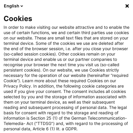
English
Enter search query
Search
Close sea
Blogs
Cookies
Blogs
Tax & Legal
Begin of statutory limitation peri
In order to make visiting our website attractive and to enable the
use of certain functions, we and certain third parties use cookies
on our website. These are small text files that are stored on your
Begin of statutory limitation
terminal device. Some of the cookies we use are deleted after
the end of the browser session, i.e. after you close your browser
period not before submission of
(so-called session cookies). Other cookies remain on your
terminal device and enable us or our partner companies to
gift tax return
recognise your browser the next time you visit us (so-called
persistent cookies). On our website, we use Cookies strictly
necessary for the operation of our website (hereinafter “required
Cookie”). Learn more about these required Cookies on our
Privacy Policy. In addition, the following cookie categories are
30 November 2025
3 minutes reading time
used if you give your consent. The consent includes all cookies
selected by you and the storage of information associated with
Create PDF
Share on LinkedIn
Share on Xing
Share via email
Copy link
them on your terminal device, as well as their subsequent
reading and subsequent processing of personal data. The legal
basis for consent with regard to the storage and reading of
information is Section 25 (1) of the German Telecommunication-
Telemedia- Act ("TTDSG") and, with regard to the processing of
In a fundamental judgment, the Supreme Tax
personal data, Article 6 (1) lit. a GDPR.