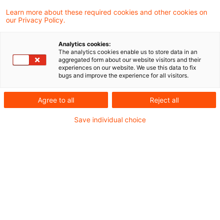
Court of Justice held, that the German
Learn more about these required cookies and other cookies on
our Privacy Policy.
legislation which excludes the reduced VAT
rate applicable to short-term
Analytics cookies:
The analytics cookies enable us to store data in an
accommodation services provided in hotels
aggregated form about our website visitors and their
experiences on our website. We use this data to fix
and similar establishments which are not
bugs and improve the experience for all visitors.
directly used for that accommodation is not
Agree to all
Reject all
in breach of EU law. Those rules must,
however, be applied to concrete and
Save individual choice
specific aspects of the categories of
accommodation services referred to in point
(12) of Annex III of the VAT Directive and
ensure that the principle of fiscal neutrality
is preserved.