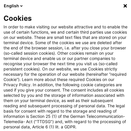
English
Enter search query
Search
Close sea
Blogs
Cookies
Blogs
Tax & Legal
ECJ: VAT rate for services ancil
In order to make visiting our website attractive and to enable the
use of certain functions, we and certain third parties use cookies
on our website. These are small text files that are stored on your
ECJ: VAT rate for services
terminal device. Some of the cookies we use are deleted after
the end of the browser session, i.e. after you close your browser
ancillary to short-term
(so-called session cookies). Other cookies remain on your
terminal device and enable us or our partner companies to
accommodation
recognise your browser the next time you visit us (so-called
persistent cookies). On our website, we use Cookies strictly
necessary for the operation of our website (hereinafter “required
Cookie”). Learn more about these required Cookies on our
Privacy Policy. In addition, the following cookie categories are
08 March 2026
4 minutes reading time
used if you give your consent. The consent includes all cookies
selected by you and the storage of information associated with
Create PDF
Share on LinkedIn
Share on Xing
Share via email
Copy link
them on your terminal device, as well as their subsequent
reading and subsequent processing of personal data. The legal
basis for consent with regard to the storage and reading of
information is Section 25 (1) of the German Telecommunication-
Telemedia- Act ("TTDSG") and, with regard to the processing of
In a most recent judgment, the European
personal data, Article 6 (1) lit. a GDPR.