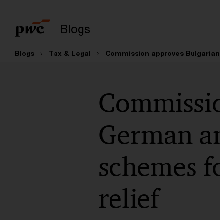
Enter search query
Blogs
Blogs
Tax & Legal
Commission approves Bulgarian, 
Commissio
German an
schemes fo
relief