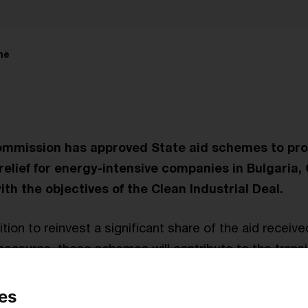
me
mmission has approved State aid schemes to pro
e relief for energy-intensive companies in Bulgari
with the objectives of the Clean Industrial Deal.
ion to reinvest a significant share of the aid receive
easures, these schemes will contribute to the transi
y.
es