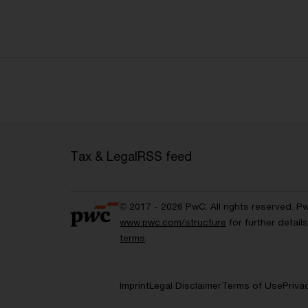
Tax & Legal
RSS feed
© 2017 - 2026 PwC. All rights reserved. P
www.pwc.com/structure
for further detai
terms
.
Imprint
Legal Disclaimer
Terms of Use
Priva