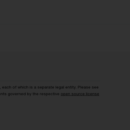
each of which is a separate legal entity. Please see
ents governed by the respective
open source license