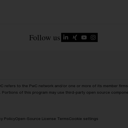
Follow us
wC refers to the PwC network and/or one or more of its member firms, 
ls. Portions of this program may use third-party open source compon
cy Policy
Open-Source License Terms
Cookie settings