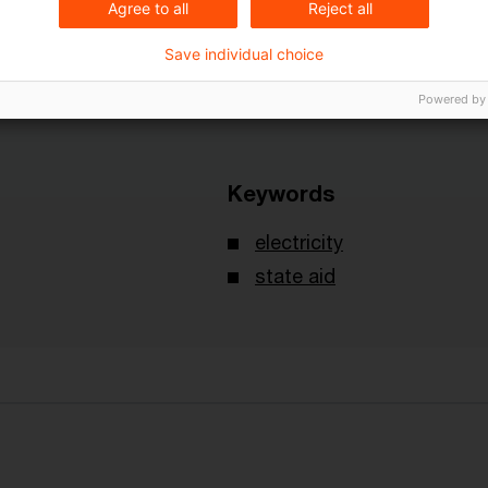
Agree to all
Reject all
Save individual choice
Powered by
Keywords
electricity
state aid