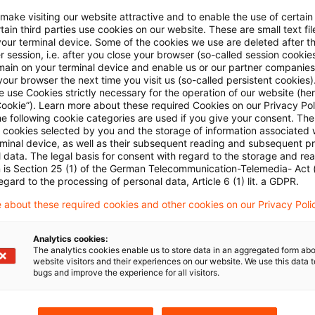
y and Slovenia notified to the Commission, under th
 make visiting our website attractive and to enable the use of certain
ry electricity price relief for companies in energy-int
ain third parties use cookies on our website. These are small text fil
e schemes are €334 million for Bulgaria, €3.8 billion
your terminal device. Some of the cookies we use are deleted after t
 session, i.e. after you close your browser (so-called session cookie
venia.
main on your terminal device and enable us or our partner companies
our browser the next time you visit us (so-called persistent cookies)
 use Cookies strictly necessary for the operation of our website (her
und that the schemes are in line with the conditions
Cookie”). Learn more about these required Cookies on our Privacy Poli
he following cookie categories are used if you give your consent. Th
Deal State Aid Framework (CISAF):
The schemes are n
ll cookies selected by you and the storage of information associated
rminal device, as well as their subsequent reading and subsequent p
roportionate to accelerate the transition towards a
 data. The legal basis for consent with regard to the storage and re
e development of certain economic activities, which a
n is Section 25 (1) of the German Telecommunication-Telemedia- Act
egard to the processing of personal data, Article 6 (1) lit. a GDPR.
tion of the Clean Industrial Deal.
 about these required cookies and other cookies on our Privacy Poli
sure will run from 1 July 2025 to 30 June 2028, the
Analytics cookies:
d from 1 January 2026 to 31 December 2028, and the
The analytics cookies enable us to store data in an aggregated form abo
website visitors and their experiences on our website. We use this data to
anuary 2026 to 31 December 2028.
bugs and improve the experience for all visitors.
e found in the Commission’s
press release of 16 Apr