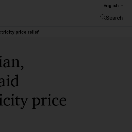
English
Search
Close search
icity price relief
ian,
aid
city price