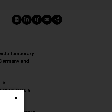
Create PDF
Share on LinkedIn
Share on Xing
Share via email
Copy link
vide temporary
a, Germany and
d in
tion towards a