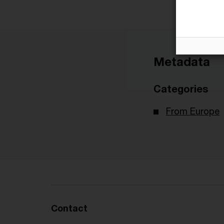
Metadata
Categories
From Europe
Contact