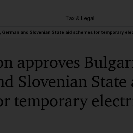
Tax & Legal
German and Slovenian State aid schemes for temporary electr
n approves Bulgar
d Slovenian State 
r temporary electri