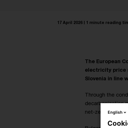
17 April 2026
1 minute reading ti
The European Co
electricity pric
Slovenia in line 
Through the condit
decarbonization m
net-zero econom
English
Cooki