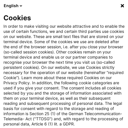
English
Enter search query
Search
Close sea
Blogs
Cookies
Blogs
Tax & Legal
Loss relief
In order to make visiting our website attractive and to enable the
use of certain functions, we and certain third parties use cookies
Tax & Legal
on our website. These are small text files that are stored on your
terminal device. Some of the cookies we use are deleted after
Current developments and relevant innovations in
the end of the browser session, i.e. after you close your browser
(so-called session cookies). Other cookies remain on your
the subject area of taxes & law in English.
terminal device and enable us or our partner companies to
recognise your browser the next time you visit us (so-called
persistent cookies). On our website, we use Cookies strictly
necessary for the operation of our website (hereinafter “required
Cookie”). Learn more about these required Cookies on our
Privacy Policy. In addition, the following cookie categories are
used if you give your consent. The consent includes all cookies
selected by you and the storage of information associated with
Categories: All
them on your terminal device, as well as their subsequent
reading and subsequent processing of personal data. The legal
basis for consent with regard to the storage and reading of
11 Results found
information is Section 25 (1) of the German Telecommunication-
Telemedia- Act ("TTDSG") and, with regard to the processing of
personal data, Article 6 (1) lit. a GDPR.