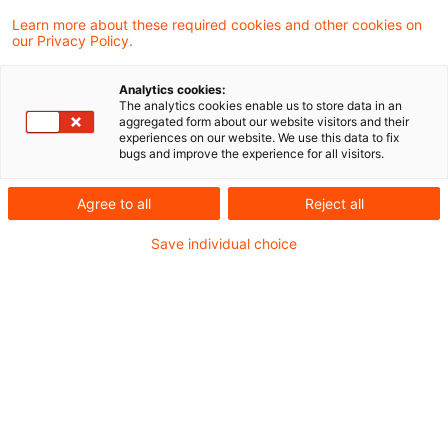
Foreign currency losses in the
Learn more about these required cookies and other cookies on
our Privacy Policy.
case of shareholder loans to ...
Analytics cookies:
In a most recent decision, the Supreme
The analytics cookies enable us to store data in an
aggregated form about our website visitors and their
Tax Court held that foreign currency losses
experiences on our website. We use this data to fix
bugs and improve the experience for all visitors.
on shareholder receivables similar to loans
do not reduce the taxable income of the
Agree to all
Reject all
corporation. This was decided by the
Save individual choice
Supreme Tax Court in its interpretation of
Section 8b (3) Corporation Tax Act as valid
in 2014 and which deals with investments
in other corporations and the non-
deductibility of losses in connection with
certain shareholder loans.