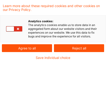
Federal Government presents a
Learn more about these required cookies and other cookies on
our Privacy Policy.
draft of the 2025 Tax Amendmen
...
Analytics cookies:
The analytics cookies enable us to store data in an
aggregated form about our website visitors and their
The Federal Government has presented a
experiences on our website. We use this data to fix
bugs and improve the experience for all visitors.
draft of the 2025 Tax Amendment Act.
Date of origin
09 October 2025
Categories
Agree to all
Reject all
Official Pronouncements, Legislation
Keywords
Save individual choice
charities, VAT, Income Tax Act
Influencing the influencers: the
fight against tax evasion
The North Rhine-Westphalia (NRW) tax
authorities have now compiled all the