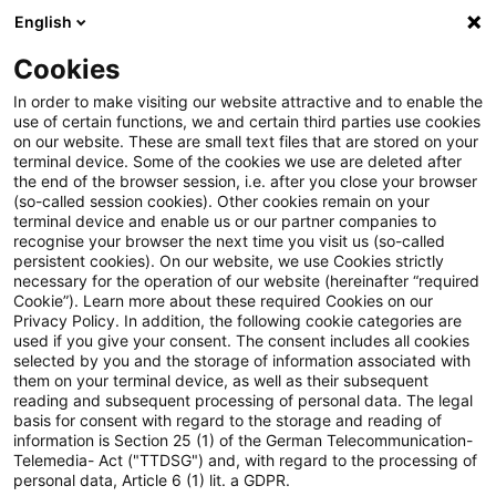
English
Enter search query
Search
Close sea
Blogs
Cookies
Blogs
Tax & Legal
VAT
In order to make visiting our website attractive and to enable the
use of certain functions, we and certain third parties use cookies
Tax & Legal
on our website. These are small text files that are stored on your
terminal device. Some of the cookies we use are deleted after
Current developments and relevant innovations in
the end of the browser session, i.e. after you close your browser
(so-called session cookies). Other cookies remain on your
the subject area of taxes & law in English.
terminal device and enable us or our partner companies to
recognise your browser the next time you visit us (so-called
persistent cookies). On our website, we use Cookies strictly
necessary for the operation of our website (hereinafter “required
Cookie”). Learn more about these required Cookies on our
Privacy Policy. In addition, the following cookie categories are
used if you give your consent. The consent includes all cookies
selected by you and the storage of information associated with
Categories: All
them on your terminal device, as well as their subsequent
reading and subsequent processing of personal data. The legal
basis for consent with regard to the storage and reading of
19 Results found
information is Section 25 (1) of the German Telecommunication-
Telemedia- Act ("TTDSG") and, with regard to the processing of
personal data, Article 6 (1) lit. a GDPR.