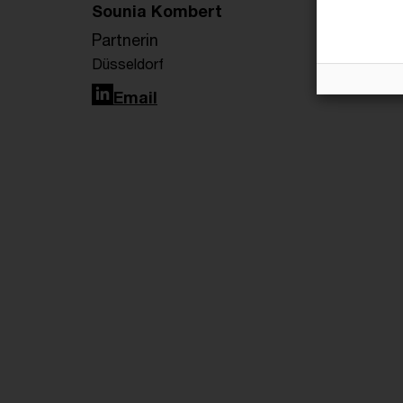
Sounia Kombert
Partnerin
Düsseldorf
LinkedIn
Email