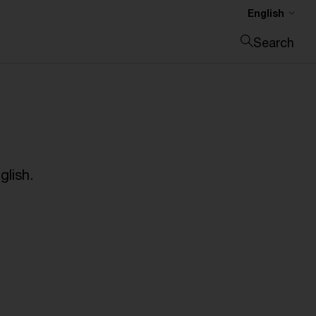
English
Search
Close search
glish.