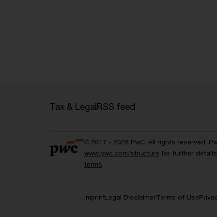
Tax & Legal
RSS feed
© 2017 - 2026 PwC. All rights reserved. P
www.pwc.com/structure
for further detai
terms
.
Imprint
Legal Disclaimer
Terms of Use
Priva