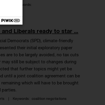
News
Keywords
nd Liberals ready to star ...
ial Democrats (SPD), climate-friendly
ented their initial exploratory paper
es are to be largely avoided, no tax cuts
 may still be subject to changes during
ected that further topics might yet be
ad until a joint coalition agreement can be
ns remaining which will have to be brought
l parties.
rts
Keywords
coalition negotiations