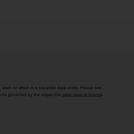
each of which is a separate legal entity. Please see
ents governed by the respective
open source license