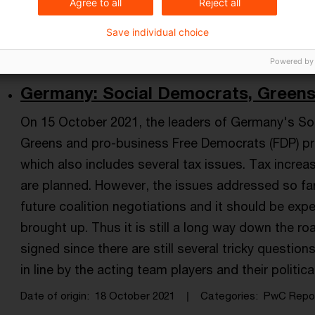
Agree to all
Reject all
Date of origin
20 June 2022
Categories
Tax & Legal 
Income Tax Act, Business taxation, coali ...
Save individual choice
Powered by
Germany: Social Democrats, Greens a
On 15 October 2021, the leaders of Germany's Soc
Greens and pro-business Free Democrats (FDP) pres
which also includes several tax issues. Tax increas
are planned. However, the issues addressed so far
future coalition negotiations and it should be exp
brought up. Thus it is still a long way down the ro
signed since there are still several tricky questio
in line by the acting team players and their politica
Date of origin
18 October 2021
Categories
PwC Repo