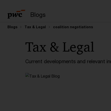
Enter search query
Blogs
Blogs
Tax & Legal
coalition negotiations
Tax & Legal
Current developments and relevant inn