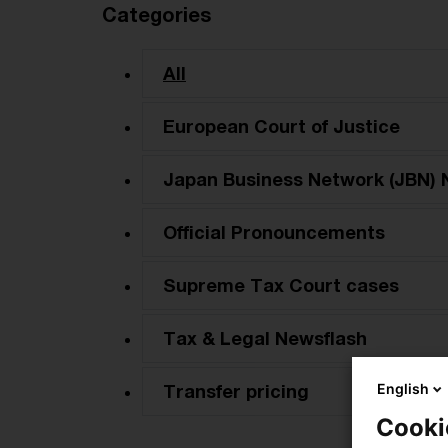
Categories
All
European Court of Justice
Japan Business Network (JBN) 
Official Pronouncements
Supreme Tax Court cases
Tax & Legal Newsflash
English
Transfer pricing
Cooki