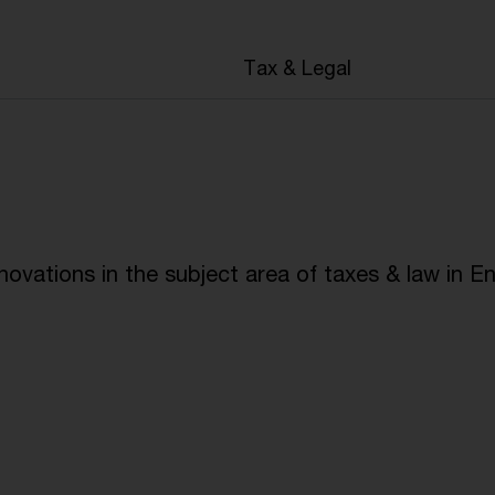
Tax & Legal
ovations in the subject area of taxes & law in En