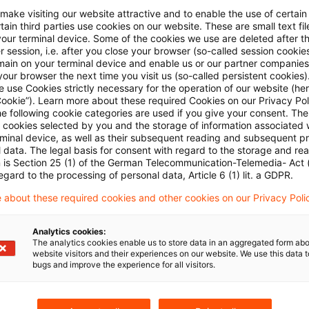
 make visiting our website attractive and to enable the use of certain
ain third parties use cookies on our website. These are small text fil
your terminal device. Some of the cookies we use are deleted after t
 session, i.e. after you close your browser (so-called session cookie
main on your terminal device and enable us or our partner companies
our browser the next time you visit us (so-called persistent cookies)
 use Cookies strictly necessary for the operation of our website (her
Cookie”). Learn more about these required Cookies on our Privacy Poli
Categories: All
he following cookie categories are used if you give your consent. Th
ll cookies selected by you and the storage of information associated
rminal device, as well as their subsequent reading and subsequent p
 data. The legal basis for consent with regard to the storage and re
 Results found
n is Section 25 (1) of the German Telecommunication-Telemedia- Act
egard to the processing of personal data, Article 6 (1) lit. a GDPR.
 about these required cookies and other cookies on our Privacy Poli
Update: Traffic Light Coalition Agr
Analytics cookies:
On November 24, the SPD, the Greens and FDP conc
The analytics cookies enable us to store data in an aggregated form abo
membership of the three parties have yet to appr
website visitors and their experiences on our website. We use this data to
bugs and improve the experience for all visitors.
the Green party can vote on the Coalition Agreeme
ten days following 24 November 2021.