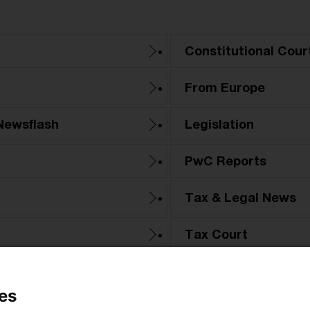
Constitutional Cour
From Europe
Newsflash
Legislation
PwC Reports
Tax & Legal News
Tax Court
es