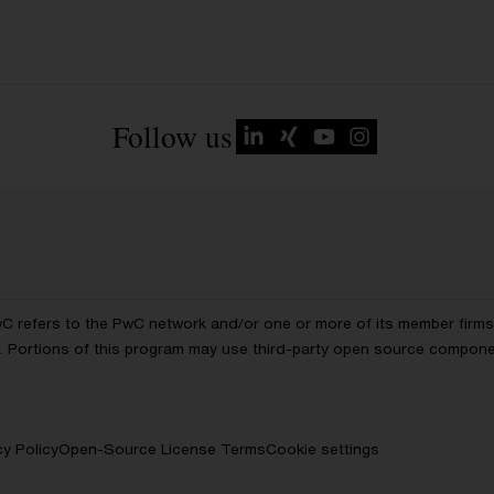
Follow us
wC refers to the PwC network and/or one or more of its member firms, 
ls. Portions of this program may use third-party open source compon
cy Policy
Open-Source License Terms
Cookie settings