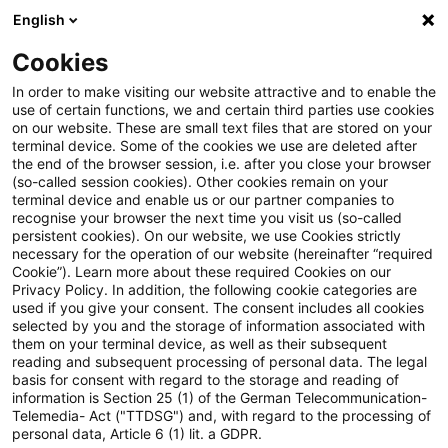
English
Enter search query
Search
Close sea
Blogs
Cookies
Blogs
Tax & Legal
electric power duty
In order to make visiting our website attractive and to enable the
use of certain functions, we and certain third parties use cookies
Tax & Legal
on our website. These are small text files that are stored on your
terminal device. Some of the cookies we use are deleted after
Current developments and relevant innovations in
the end of the browser session, i.e. after you close your browser
(so-called session cookies). Other cookies remain on your
the subject area of taxes & law in English.
terminal device and enable us or our partner companies to
recognise your browser the next time you visit us (so-called
persistent cookies). On our website, we use Cookies strictly
necessary for the operation of our website (hereinafter “required
Cookie”). Learn more about these required Cookies on our
Privacy Policy. In addition, the following cookie categories are
used if you give your consent. The consent includes all cookies
selected by you and the storage of information associated with
Categories: All
them on your terminal device, as well as their subsequent
reading and subsequent processing of personal data. The legal
basis for consent with regard to the storage and reading of
3 Results found
information is Section 25 (1) of the German Telecommunication-
Telemedia- Act ("TTDSG") and, with regard to the processing of
personal data, Article 6 (1) lit. a GDPR.