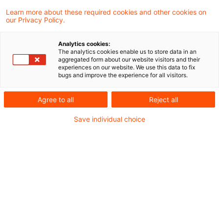
Draft bill for a third law
Learn more about these required cookies and other cookies on
our Privacy Policy.
amending the Energy Tax Act
and t ...
Analytics cookies:
The analytics cookies enable us to store data in an
aggregated form about our website visitors and their
The Federal Ministry of Finance (MoF) has
experiences on our website. We use this data to fix
bugs and improve the experience for all visitors.
published a draft bill for a third law
amending the Energy Tax Act and the
Agree to all
Reject all
Electricity Tax Act.
Save individual choice
Date of origin
06 August 2025
Categories
Official Pronouncements, Legislation
Keywords
electric power duty, EU Law
Budget Financing Act 2024
(electricity price package)