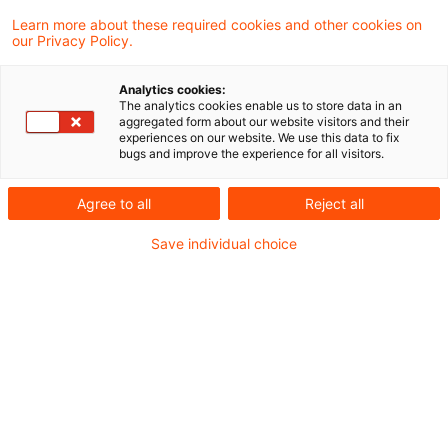
Cross-border workers:
Learn more about these required cookies and other cookies on
our Privacy Policy.
Unreasonableness of home
return
Analytics cookies:
The analytics cookies enable us to store data in an
aggregated form about our website visitors and their
A taxpayer will not be considered to be a
experiences on our website. We use this data to fix
bugs and improve the experience for all visitors.
cross-border worker (“Grenzgänger”) within
the meaning of Article 15A paragraph 2 of
Agree to all
Reject all
the 1971/2010 Double Taxation Agreement
Save individual choice
with Switzerland (DTA Switzerland) if a
return to his place of residence is not
possible or not reasonable for professional
reasons. This is determined based on the
circumstances of the individual case, in
particular work-related factors, and cannot