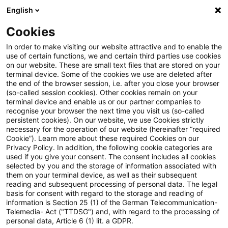
English
Enter search query
Search
Close sea
Blogs
Cookies
Blogs
Tax & Legal
employment income
In order to make visiting our website attractive and to enable the
use of certain functions, we and certain third parties use cookies
Tax & Legal
on our website. These are small text files that are stored on your
terminal device. Some of the cookies we use are deleted after
Current developments and relevant innovations in
the end of the browser session, i.e. after you close your browser
(so-called session cookies). Other cookies remain on your
the subject area of taxes & law in English.
terminal device and enable us or our partner companies to
recognise your browser the next time you visit us (so-called
persistent cookies). On our website, we use Cookies strictly
necessary for the operation of our website (hereinafter “required
Cookie”). Learn more about these required Cookies on our
Privacy Policy. In addition, the following cookie categories are
used if you give your consent. The consent includes all cookies
selected by you and the storage of information associated with
Categories: All
them on your terminal device, as well as their subsequent
reading and subsequent processing of personal data. The legal
basis for consent with regard to the storage and reading of
20 Results found
information is Section 25 (1) of the German Telecommunication-
Telemedia- Act ("TTDSG") and, with regard to the processing of
personal data, Article 6 (1) lit. a GDPR.