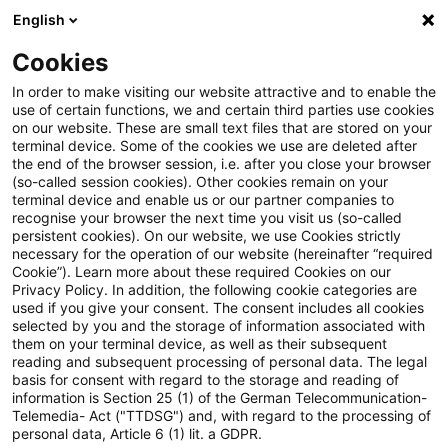
English
Enter search query
Search
Close sea
Blogs
Cookies
Blogs
Tax & Legal
gifts
In order to make visiting our website attractive and to enable the
use of certain functions, we and certain third parties use cookies
Tax & Legal
on our website. These are small text files that are stored on your
terminal device. Some of the cookies we use are deleted after
Current developments and relevant innovations in
the end of the browser session, i.e. after you close your browser
(so-called session cookies). Other cookies remain on your
the subject area of taxes & law in English.
terminal device and enable us or our partner companies to
recognise your browser the next time you visit us (so-called
persistent cookies). On our website, we use Cookies strictly
necessary for the operation of our website (hereinafter “required
Cookie”). Learn more about these required Cookies on our
Privacy Policy. In addition, the following cookie categories are
used if you give your consent. The consent includes all cookies
selected by you and the storage of information associated with
Categories: All
them on your terminal device, as well as their subsequent
reading and subsequent processing of personal data. The legal
basis for consent with regard to the storage and reading of
3 Results found
information is Section 25 (1) of the German Telecommunication-
Telemedia- Act ("TTDSG") and, with regard to the processing of
personal data, Article 6 (1) lit. a GDPR.