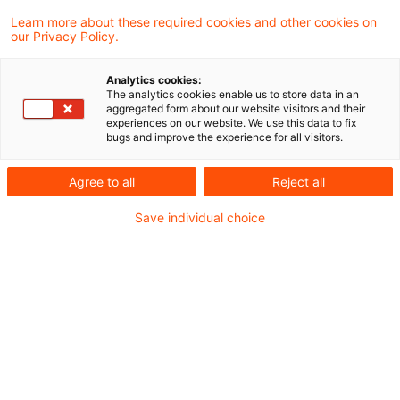
Addback when using the
Learn more about these required cookies and other cookies on
our Privacy Policy.
simplified capitalized earnings
metho ...
Analytics cookies:
The analytics cookies enable us to store data in an
aggregated form about our website visitors and their
The value for gift tax of a limited
experiences on our website. We use this data to fix
bugs and improve the experience for all visitors.
partnership share which is gratuitously
transferred to a related party may be
Agree to all
Reject all
calculated by using the capitalized
Save individual choice
earnings value method in order to
determine the "sustainably achievable
annual yield" and to correct one-time
expenses. In these circumstances, the
expense of a fine imposed for an antitrust
violation must be added back to the