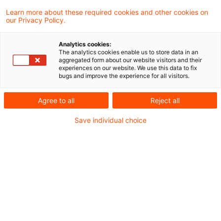
einer letztjährigen parallel zur entstehenden
Learn more about these required cookies and other cookies on
our Privacy Policy.
EU-FiDA-Regulierung erfolgten Use-Case-
Konsultation veröffentlicht.
Analytics cookies:
The analytics cookies enable us to store data in an
aggregated form about our website visitors and their
Bis zum 24. Oktober 2023 hatte EIOPA drei
experiences on our website. We use this data to fix
bugs and improve the experience for all visitors.
Monate lang einen Open-Insurance-Use-Case
zur öffentlichen Konsultation gestellt, bei dem
Agree to all
Reject all
um Rückmeldung zu allgemeinen Fragen sowie
Save individual choice
Spezifika rund um ein „Insurance Dashboard“
gebeten wurde, mittels dem
Versicherungskunden unter anderem laufend
über ihre Versicherungsprodukte und deren
Kernmerkmale – Laufzeiten, abgedeckte
Risiken, Ausschlüsse, Kundennutzen, etc. –