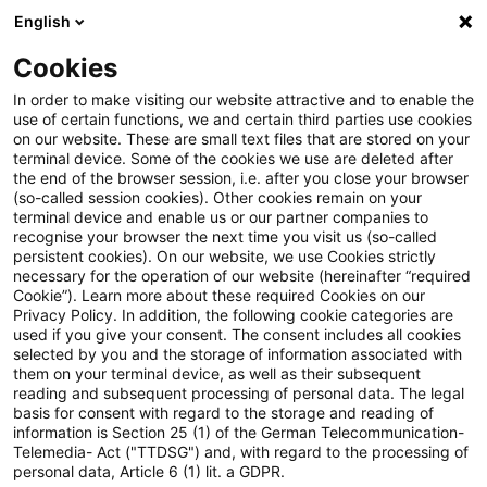
English
Enter search query
Search
Close sea
Blogs
Cookies
Blogs
Insurance News
EIOPA veröffentlicht Abschlus
In order to make visiting our website attractive and to enable the
use of certain functions, we and certain third parties use cookies
on our website. These are small text files that are stored on your
EIOPA veröffentlicht
terminal device. Some of the cookies we use are deleted after
the end of the browser session, i.e. after you close your browser
Abschlussbericht zu ihrer Open-
(so-called session cookies). Other cookies remain on your
terminal device and enable us or our partner companies to
Insurance-Konsultation
recognise your browser the next time you visit us (so-called
persistent cookies). On our website, we use Cookies strictly
necessary for the operation of our website (hereinafter “required
Cookie”). Learn more about these required Cookies on our
Privacy Policy. In addition, the following cookie categories are
02 December 2024
3 minutes reading time
used if you give your consent. The consent includes all cookies
selected by you and the storage of information associated with
Create PDF
Share on LinkedIn
Share on Xing
Share via email
Copy link
them on your terminal device, as well as their subsequent
reading and subsequent processing of personal data. The legal
basis for consent with regard to the storage and reading of
information is Section 25 (1) of the German Telecommunication-
Telemedia- Act ("TTDSG") and, with regard to the processing of
Ende Oktober hat EIOPA die Ergebnisse zu
personal data, Article 6 (1) lit. a GDPR.