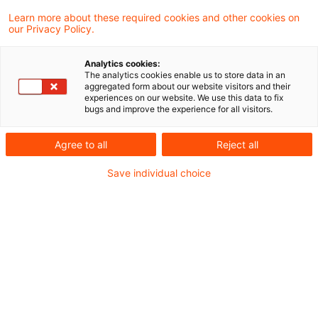
Im heute veröffentlichten Sustainability-
Learn more about these required cookies and other cookies on
our Privacy Policy.
Blogbeitrag analysieren wir, wie 24 nationale
und internationale
Analytics cookies:
The analytics cookies enable us to store data in an
Versicherungsunternehmen über
aggregated form about our website visitors and their
experiences on our website. We use this data to fix
Klimawandelrisiken und -szenarioanalysen
bugs and improve the experience for all visitors.
berichten – darunter große, teils
Agree to all
Reject all
börsennotierte Konzerne sowie
Save individual choice
mittelständische Versicherer aus
Deutschland.
Im heute veröffentlichten Sustainability-
Blogbeitrag analysieren wir, wie 24 nationale
und internationale Versicherungsunternehmen
über Klimawandelrisiken und -szenarioanalysen