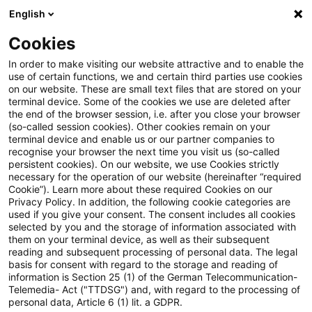
English
Enter search query
Search
Close sea
Blogs
Cookies
Blogs
Insurance News
Aktuelle CSRD-Berichterstatt
In order to make visiting our website attractive and to enable the
use of certain functions, we and certain third parties use cookies
on our website. These are small text files that are stored on your
Aktuelle CSRD-
terminal device. Some of the cookies we use are deleted after
the end of the browser session, i.e. after you close your browser
Berichterstattung: Einblicke in
(so-called session cookies). Other cookies remain on your
terminal device and enable us or our partner companies to
das ESG-Risikomanagement
recognise your browser the next time you visit us (so-called
persistent cookies). On our website, we use Cookies strictly
necessary for the operation of our website (hereinafter “required
von Versicherern
Cookie”). Learn more about these required Cookies on our
Privacy Policy. In addition, the following cookie categories are
used if you give your consent. The consent includes all cookies
selected by you and the storage of information associated with
them on your terminal device, as well as their subsequent
26 June 2025
1 minute reading time
reading and subsequent processing of personal data. The legal
Create PDF
Share on LinkedIn
Share on Xing
Share via email
Copy link
basis for consent with regard to the storage and reading of
information is Section 25 (1) of the German Telecommunication-
Telemedia- Act ("TTDSG") and, with regard to the processing of
personal data, Article 6 (1) lit. a GDPR.