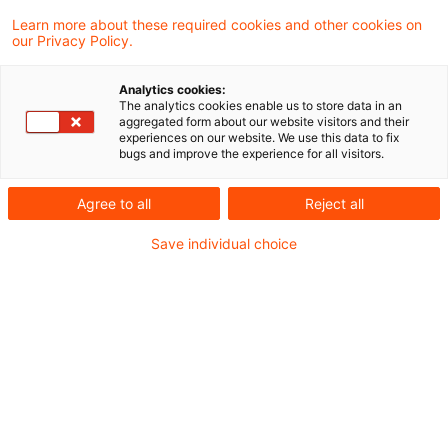
Der Omnibusvorschlag der Europäischen
Learn more about these required cookies and other cookies on
our Privacy Policy.
Kommission zur
Nachhaltigkeitsberichterstattung zielt
Analytics cookies:
The analytics cookies enable us to store data in an
darauf ab, Unternehmen durch reduziertere
aggregated form about our website visitors and their
experiences on our website. We use this data to fix
Berichtspflichten zu entlasten.
bugs and improve the experience for all visitors.
Agree to all
Reject all
Mit der Festlegung der Position des
Europäischen Parlaments zum "Content
Save individual choice
Proposal" für CSRD und CSDDD starten die
entscheidenden Trilogverhandlungen zwischen
der Kommission, dem Rat der EU-
Mitgliedstaaten und dem Europäischen
Parlament. Auffällig ist der Schulterschluss des
Parlaments mit rechtsaußen-Parteien, die für