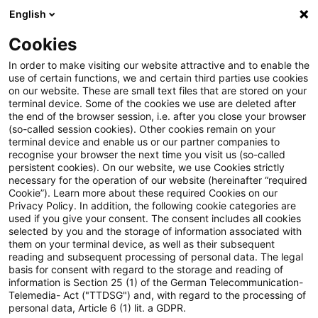
English
Enter search query
Search
Close sea
Blogs
Cookies
Blogs
Insurance News
EU-Entscheidungen zur Nachha
In order to make visiting our website attractive and to enable the
use of certain functions, we and certain third parties use cookies
on our website. These are small text files that are stored on your
EU-Entscheidungen zur
terminal device. Some of the cookies we use are deleted after
the end of the browser session, i.e. after you close your browser
Nachhaltigkeitsberichterstattung
(so-called session cookies). Other cookies remain on your
terminal device and enable us or our partner companies to
und ihre Auswirkungen auf das
recognise your browser the next time you visit us (so-called
persistent cookies). On our website, we use Cookies strictly
necessary for the operation of our website (hereinafter “required
Klimarisikomanagement
Cookie”). Learn more about these required Cookies on our
Privacy Policy. In addition, the following cookie categories are
used if you give your consent. The consent includes all cookies
selected by you and the storage of information associated with
them on your terminal device, as well as their subsequent
28 November 2025
1 minute reading time
reading and subsequent processing of personal data. The legal
Create PDF
Share on LinkedIn
Share on Xing
Share via email
Copy link
basis for consent with regard to the storage and reading of
information is Section 25 (1) of the German Telecommunication-
Telemedia- Act ("TTDSG") and, with regard to the processing of
personal data, Article 6 (1) lit. a GDPR.