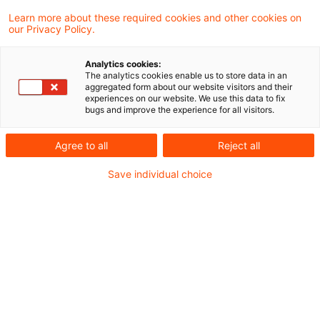
Learn more about these required cookies and other cookies on
our Privacy Policy.
Steering under geopolitical stress: Why this
Analytics cookies:
time is different
The analytics cookies enable us to store data in an
aggregated form about our website visitors and their
experiences on our website. We use this data to fix
For P&C insurers, geopolitical uncertainty today
bugs and improve the experience for all visitors.
is less about single shock events and more
Agree to all
Reject all
about sustained pressure on performance and
Save individual choice
steering. Unlike earlier crises, the combination
of claims inflation, supply‑chain disruption and a
soft market environment puts management
targets under delayed but persistent strain –
challenging established steering and
decision‑making approaches.