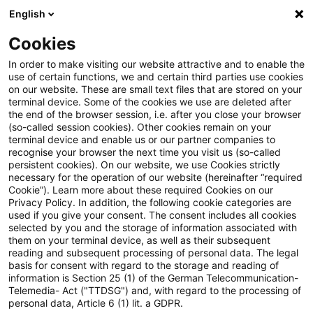
English
Enter search query
Search
Close sea
Blogs
Cookies
Blogs
Insurance News
Performance Steering under Ge
In order to make visiting our website attractive and to enable the
use of certain functions, we and certain third parties use cookies
on our website. These are small text files that are stored on your
Performance Steering under
terminal device. Some of the cookies we use are deleted after
the end of the browser session, i.e. after you close your browser
Geopolitical Stress: What recent
(so-called session cookies). Other cookies remain on your
terminal device and enable us or our partner companies to
developments around Iran and
recognise your browser the next time you visit us (so-called
persistent cookies). On our website, we use Cookies strictly
necessary for the operation of our website (hereinafter “required
the Strait of Hormuz mean for
Cookie”). Learn more about these required Cookies on our
Privacy Policy. In addition, the following cookie categories are
P&C insurers
used if you give your consent. The consent includes all cookies
selected by you and the storage of information associated with
them on your terminal device, as well as their subsequent
reading and subsequent processing of personal data. The legal
basis for consent with regard to the storage and reading of
20 April 2026
5 minutes reading time
information is Section 25 (1) of the German Telecommunication-
Create PDF
Share on LinkedIn
Share on Xing
Share via email
Copy link
Telemedia- Act ("TTDSG") and, with regard to the processing of
personal data, Article 6 (1) lit. a GDPR.