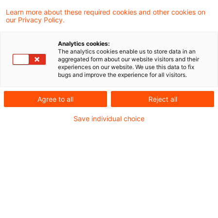
Die Allgemeinverfügung betrifft sowohl die
Learn more about these required cookies and other cookies on
our Privacy Policy.
mittleren als auch die großen
Wertpapierinstitute. Eine entsprechende
Analytics cookies:
The analytics cookies enable us to store data in an
Allgemeinverfügung hatte die BaFin bereits
aggregated form about our website visitors and their
experiences on our website. We use this data to fix
im letzten Jahr erlassen.
bugs and improve the experience for all visitors.
Agree to all
Reject all
Am 24. April 2025 hat die BaFin den
Entwurf
einer Allgemeinverfügung zu den von den
Save individual choice
Wertpapierinstituten in 2025 abzugebenden
Vergütungsanzeigen
zur Konsultation
gestellt. Die Allgemeinverfügung betrifft sowohl
die mittleren als auch die großen
Wertpapierinstitute. Eine entsprechende
Allgemeinverfügung hatte die BaFin bereits im