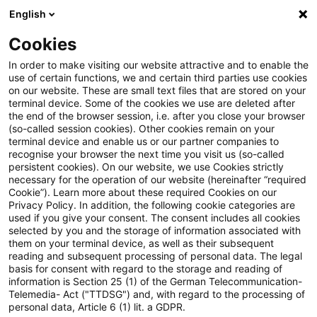
English
Enter search query
Search
Close sea
Blogs
Cookies
Blogs
Regulatory
Konsultation einer Allgemeinverfü
In order to make visiting our website attractive and to enable the
use of certain functions, we and certain third parties use cookies
on our website. These are small text files that are stored on your
Konsultation einer
terminal device. Some of the cookies we use are deleted after
the end of the browser session, i.e. after you close your browser
Allgemeinverfügung der BaFin
(so-called session cookies). Other cookies remain on your
terminal device and enable us or our partner companies to
zu Vergütungsanzeigen von
recognise your browser the next time you visit us (so-called
persistent cookies). On our website, we use Cookies strictly
necessary for the operation of our website (hereinafter “required
Wertpapierinstituten
Cookie”). Learn more about these required Cookies on our
Privacy Policy. In addition, the following cookie categories are
used if you give your consent. The consent includes all cookies
selected by you and the storage of information associated with
them on your terminal device, as well as their subsequent
06 May 2025
4 minutes reading time
reading and subsequent processing of personal data. The legal
Create PDF
Share on LinkedIn
Share on Xing
Share via email
Copy link
basis for consent with regard to the storage and reading of
information is Section 25 (1) of the German Telecommunication-
Telemedia- Act ("TTDSG") and, with regard to the processing of
personal data, Article 6 (1) lit. a GDPR.