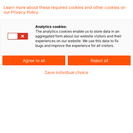
Learn more about these required cookies and other cookies on
Eine neue Folge unserer Webcast-Reihe “PwC
our Privacy Policy.
Accounting and Reporting Talks” ist online. Der
Analytics cookies:
IASB hat am 9. April 2024 den neuen
The analytics cookies enable us to store data in an
aggregated form about our website visitors and their
Rechnungslegungsstandard IFRS 18
experiences on our website. We use this data to fix
bugs and improve the experience for all visitors.
veröffentlicht, der künftig IAS 1 ersetzen wird
und somit für Unternehmen verschiedenster
Agree to all
Reject all
Branchen relevant ist. Meine Kolleginnen Nicole
Save individual choice
Raubold und Judith Gehrer geben in dieser
Folge einen Kurzüberblick über Besonderheiten
für Banken und Versicherungen bei der
Anwendung von IFRS 18. Hierbei liegt der Fokus
auf der Bestimmung der spezifischen
Hauptgeschäftstätigkeit und der Identifikation