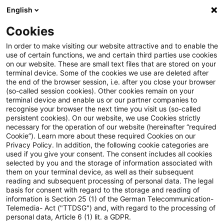
English
Suchbegriff eingeben
Suche
Suche sch
Blogs
Cookies
Blogs
Accounting and Reporting
Folge 60 der PwC Ac
In order to make visiting our website attractive and to enable the
use of certain functions, we and certain third parties use cookies
on our website. These are small text files that are stored on your
Folge 60 der PwC Accounting
terminal device. Some of the cookies we use are deleted after
the end of the browser session, i.e. after you close your browser
and Reporting Talks online
(so-called session cookies). Other cookies remain on your
terminal device and enable us or our partner companies to
recognise your browser the next time you visit us (so-called
persistent cookies). On our website, we use Cookies strictly
necessary for the operation of our website (hereinafter “required
24. September 2024
1 Minute Lesezeit
Cookie”). Learn more about these required Cookies on our
Privacy Policy. In addition, the following cookie categories are
PDF erstellen
Auf LinkedIn teilen
Auf Xing teilen
Per E-Mail teilen
Link kopieren
used if you give your consent. The consent includes all cookies
selected by you and the storage of information associated with
them on your terminal device, as well as their subsequent
reading and subsequent processing of personal data. The legal
basis for consent with regard to the storage and reading of
IFRS 18 – Besonderheiten für Banken und
information is Section 25 (1) of the German Telecommunication-
Telemedia- Act ("TTDSG") and, with regard to the processing of
Versicherungen
personal data, Article 6 (1) lit. a GDPR.