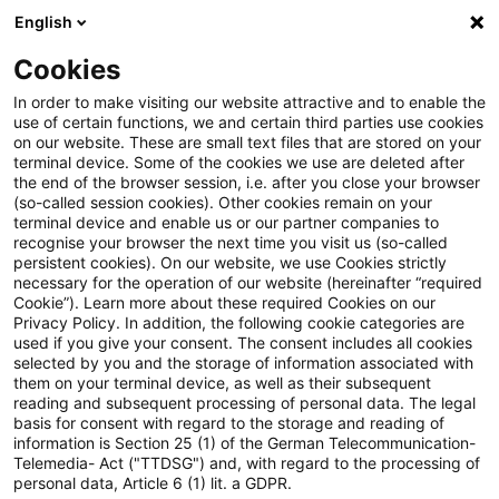
English
Suchbegriff eingeben
Suche
Suche sch
Blogs
Cookies
Blogs
Accounting and Reporting
Autor:innen
In order to make visiting our website attractive and to enable the
use of certain functions, we and certain third parties use cookies
on our website. These are small text files that are stored on your
terminal device. Some of the cookies we use are deleted after
Andreas Bödecker
the end of the browser session, i.e. after you close your browser
(so-called session cookies). Other cookies remain on your
terminal device and enable us or our partner companies to
recognise your browser the next time you visit us (so-called
Christian Mertes
persistent cookies). On our website, we use Cookies strictly
necessary for the operation of our website (hereinafter “required
Cookie”). Learn more about these required Cookies on our
Dr. Bernd Kliem
Privacy Policy. In addition, the following cookie categories are
used if you give your consent. The consent includes all cookies
selected by you and the storage of information associated with
them on your terminal device, as well as their subsequent
Dr. Holger Meurer
reading and subsequent processing of personal data. The legal
basis for consent with regard to the storage and reading of
information is Section 25 (1) of the German Telecommunication-
Telemedia- Act ("TTDSG") and, with regard to the processing of
Karsten Ganssauge
personal data, Article 6 (1) lit. a GDPR.