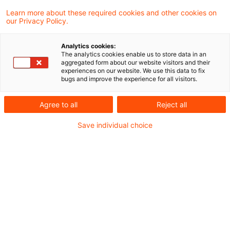
Learn more about these required cookies and other cookies on
Peter Flick
our Privacy Policy.
Analytics cookies:
Stephan Wyrobisch
The analytics cookies enable us to store data in an
aggregated form about our website visitors and their
experiences on our website. We use this data to fix
bugs and improve the experience for all visitors.
Udo Kalk-Griesan
Agree to all
Reject all
Ulrike Schmitz-Renner
Save individual choice
Andreas Bödecker
Kontakt
Andreas Bödecker
Partner