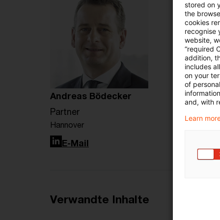
stored on 
the browser
cookies re
recognise y
website, we
“required 
addition, t
includes a
on your te
of personal
informatio
Andreas Bödecker
and, with r
Partner
Learn more
Hannover
LinkedIn
E-Mail
Verwandte Inhalte