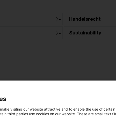
Handelsrecht
Sustainability
Kategorien: Alle
es
 Ergebnisse gefunden
 make visiting our website attractive and to enable the use of certain
ain third parties use cookies on our website. These are small text fil