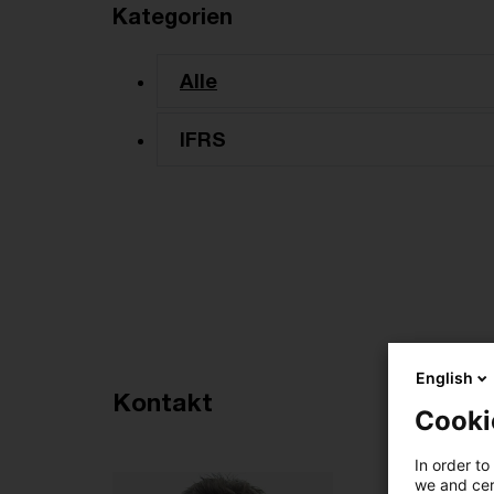
Kategorien
Alle
IFRS
English
Empfohlene Artikel
Kontakt
Cooki
3
In order to
we and cert