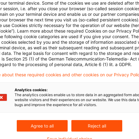
your terminal device. Some of the cookies we use are deleted after t
 session, i.e. after you close your browser (so-called session cookie
ESMA veröffentlicht neue europäis
main on your terminal device and enable us or our partner companies
...
our browser the next time you visit us (so-called persistent cookies)
 use Cookies strictly necessary for the operation of our website (her
Cookie”). Learn more about these required Cookies on our Privacy Poli
Den Entscheidungen kommt bei der Beurteilung ver
he following cookie categories are used if you give your consent. Th
rechtliche, so doch eine faktische Bindungswirkun
ll cookies selected by you and the storage of information associated
rminal device, as well as their subsequent reading and subsequent p
 data. The legal basis for consent with regard to the storage and re
Originaldatum
30. Juni 2025
Kategorien
IFRS
Schl
n is Section 25 (1) of the German Telecommunication-Telemedia- Act
Berichterstattung / Reporting, Enforceme ...
Autor:in
Dr
egard to the processing of personal data, Article 6 (1) lit. a GDPR.
 about these required cookies and other cookies on our Privacy Poli
BaFin gibt nationalen Prüfungsschw
Analytics cookies:
The analytics cookies enable us to store data in an aggregated form abo
website visitors and their experiences on our website. We use this data to
Im Fokus steht die Werthaltigkeit von finanziellen
bugs and improve the experience for all visitors.
Originaldatum
07. November 2024
Kategorien
IFRS
Berichterstattung / Reporting, Enforceme ...
Autor:in
Dr
Agree to all
Reject all
Save individual choice