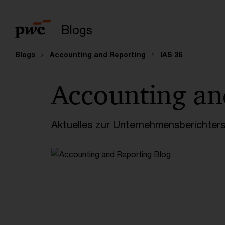
Suchbegriff eingeb
Blogs
Blogs
Accounting and Reporting
IAS 36
Accounting an
Aktuelles zur Unternehmensberichters