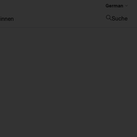
German
Suche
:innen
Suche schließen