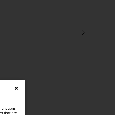
 functions,
es that are