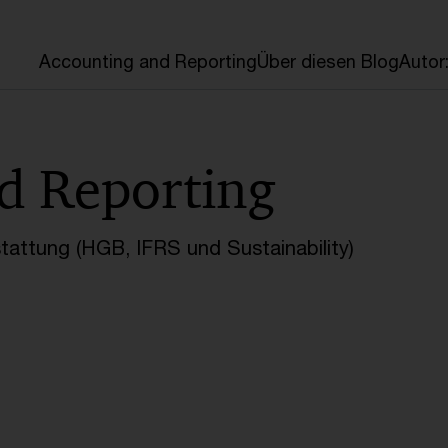
en
Accounting and Reporting
Über diesen Blog
Autor
d Reporting
tattung (HGB, IFRS und Sustainability)