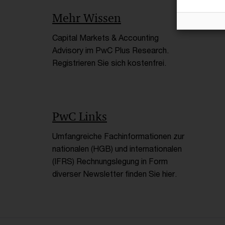
Mehr Wissen
Capital Markets & Accounting
Advisory im PwC Plus Research.
Registrieren Sie sich kostenfrei.
PwC Links
Umfangreiche Fachinformationen zur
nationalen (HGB) und internationalen
(IFRS) Rechnungslegung in Form
diverser Newsletter finden Sie hier.