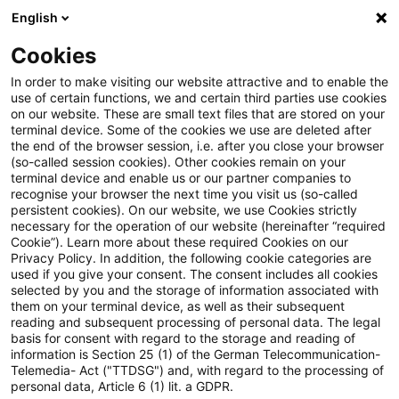
English
Suchbegriff eingeben
Suche
Suche sch
Blogs
Cookies
Blogs
Accounting and Reporting
Pillar Two
In order to make visiting our website attractive and to enable the
use of certain functions, we and certain third parties use cookies
Accounting and Reporting
on our website. These are small text files that are stored on your
terminal device. Some of the cookies we use are deleted after
Aktuelles zur Unternehmensberichterstattung
the end of the browser session, i.e. after you close your browser
(so-called session cookies). Other cookies remain on your
(HGB, IFRS und Sustainability)
terminal device and enable us or our partner companies to
recognise your browser the next time you visit us (so-called
persistent cookies). On our website, we use Cookies strictly
necessary for the operation of our website (hereinafter “required
Cookie”). Learn more about these required Cookies on our
Privacy Policy. In addition, the following cookie categories are
used if you give your consent. The consent includes all cookies
selected by you and the storage of information associated with
Kategorien: Alle
them on your terminal device, as well as their subsequent
reading and subsequent processing of personal data. The legal
basis for consent with regard to the storage and reading of
Ein Ergebnis gefunden
information is Section 25 (1) of the German Telecommunication-
Telemedia- Act ("TTDSG") and, with regard to the processing of
personal data, Article 6 (1) lit. a GDPR.