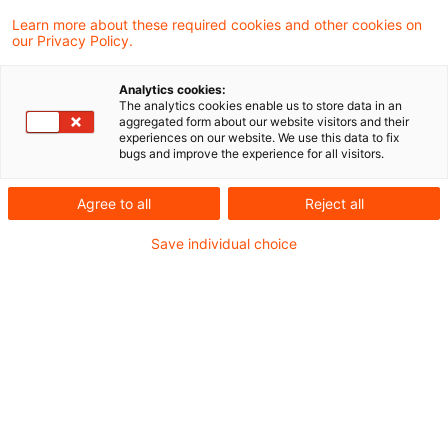
Bekanntmachung von DRÄS 14
Learn more about these required cookies and other cookies on
our Privacy Policy.
zur Änderung von DRS 18
Analytics cookies:
Änderungen an der Bilanzierung latenter
The analytics cookies enable us to store data in an
aggregated form about our website visitors and their
Steuern
experiences on our website. We use this data to fix
bugs and improve the experience for all visitors.
Originaldatum
08. Januar 2025
Kategorien
Handelsrecht
Schlagwörter
Agree to all
Reject all
Latente Steuern, DRS 18, Pillar Two
Autor:in
Dr. Bernd Kliem
Save individual choice
Empfohlene Artikel
Kontakt