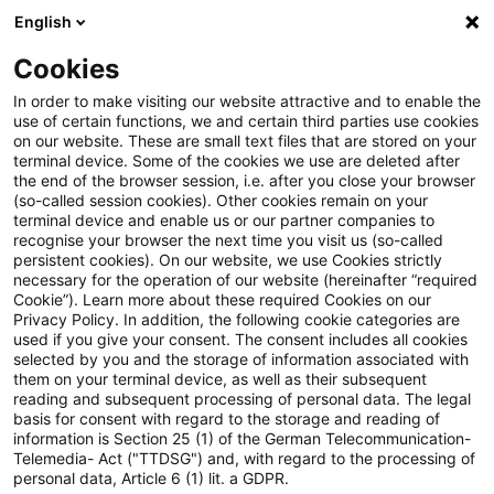
English
Suchbegriff eingeben
Suche
Suche sch
Blogs
Cookies
Blogs
Accounting and Reporting
Zwischenabschluss
In order to make visiting our website attractive and to enable the
use of certain functions, we and certain third parties use cookies
Accounting and Reporting
on our website. These are small text files that are stored on your
terminal device. Some of the cookies we use are deleted after
Aktuelles zur Unternehmensberichterstattung
the end of the browser session, i.e. after you close your browser
(so-called session cookies). Other cookies remain on your
(HGB, IFRS und Sustainability)
terminal device and enable us or our partner companies to
recognise your browser the next time you visit us (so-called
persistent cookies). On our website, we use Cookies strictly
necessary for the operation of our website (hereinafter “required
Cookie”). Learn more about these required Cookies on our
Privacy Policy. In addition, the following cookie categories are
used if you give your consent. The consent includes all cookies
selected by you and the storage of information associated with
Kategorien: Alle
them on your terminal device, as well as their subsequent
reading and subsequent processing of personal data. The legal
basis for consent with regard to the storage and reading of
Ein Ergebnis gefunden
information is Section 25 (1) of the German Telecommunication-
Telemedia- Act ("TTDSG") and, with regard to the processing of
personal data, Article 6 (1) lit. a GDPR.