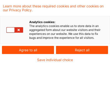
Geopolitische Unsicherheiten
Learn more about these required cookies and other cookies on
our Privacy Policy.
und IFRS-Halbjahresabschlüsse:
...
Analytics cookies:
The analytics cookies enable us to store data in an
aggregated form about our website visitors and their
In der jüngeren Vergangenheit haben eine
experiences on our website. We use this data to fix
bugs and improve the experience for all visitors.
Vielzahl globaler Ereignisse, darunter
geopolitische und wirtschaftspolitische
Agree to all
Reject all
Konflikte, Pandemien und
Save individual choice
Naturkatastrophen, zu erhöhter
wirtschaftlicher Unsicherheit geführt.
Originaldatum
01. Juli 2025
Kategorien
IFRS
Schlagwörter
Berichterstattung / Reporting, Zwischena ...
Autor:in
Andreas Bödecker