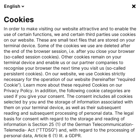
English
Suchbegriff eingeben
Suche
Suche sch
Blogs
Cookies
Blogs
Asset Management Regulation
Capital Requir
In order to make visiting our website attractive and to enable the
use of certain functions, we and certain third parties use cookies
Asset Management Regulation
on our website. These are small text files that are stored on your
terminal device. Some of the cookies we use are deleted after
Aktuellste Neuerungen und Entwicklungen in den
the end of the browser session, i.e. after you close your browser
(so-called session cookies). Other cookies remain on your
Bereichen Regulierung, Investmentrecht und
terminal device and enable us or our partner companies to
Compliance.
recognise your browser the next time you visit us (so-called
persistent cookies). On our website, we use Cookies strictly
necessary for the operation of our website (hereinafter “required
Cookie”). Learn more about these required Cookies on our
Privacy Policy. In addition, the following cookie categories are
used if you give your consent. The consent includes all cookies
selected by you and the storage of information associated with
them on your terminal device, as well as their subsequent
Kategorien: Alle
reading and subsequent processing of personal data. The legal
basis for consent with regard to the storage and reading of
information is Section 25 (1) of the German Telecommunication-
Telemedia- Act ("TTDSG") and, with regard to the processing of
Ein Ergebnis gefunden
personal data, Article 6 (1) lit. a GDPR.