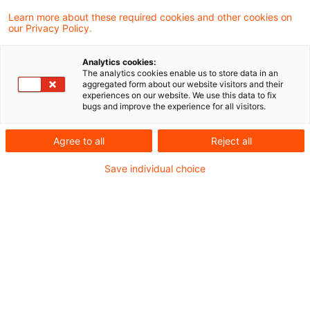
Learn more about these required cookies and other cookies on
our Privacy Policy.
IFR/IFD im Fokus: EBA & ESMA
empfehlen gezielte
Analytics cookies:
Anpassungen
The analytics cookies enable us to store data in an
aggregated form about our website visitors and their
experiences on our website. We use this data to fix
EBA und ESMA haben ihre gemeinsamen
bugs and improve the experience for all visitors.
Empfehlungen zur Weiterentwicklung des
Agree to all
Reject all
IFD/IFR Rahmenwerkes vorgelegt – mit
Save individual choice
möglichen Folgen für Kapital, Liquidität und
Governance von Asset Managern.
Originaldatum
23. Oktober 2025
Kategorien
Regulation
Schlagwörter
Alternative Investment Fund Managers Dir ...
Autor:in
Marcel Koch